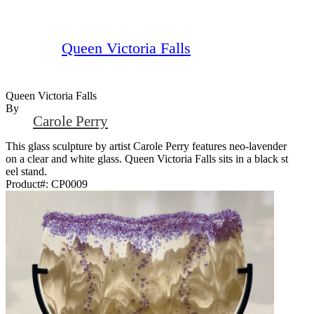
Queen Victoria Falls
Queen Victoria Falls
By
Carole Perry
This glass sculpture by artist Carole Perry features neo-lavender
on a clear and white glass. Queen Victoria Falls sits in a black st
eel stand.
Product#:
CP0009