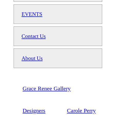
EVENTS
Contact Us
About Us
Grace Renee Gallery
Designers
Carole Perry