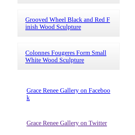
Grooved Wheel Black and Red F
inish Wood Sculpture
Colonnes Fougeres Form Small
White Wood Sculpture
Grace Renee Gallery on Faceboo
k
Grace Renee Gallery on Twitter