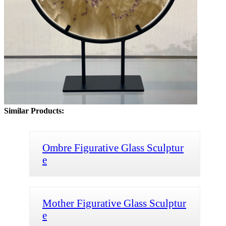
Similar Products:
Ombre Figurative Glass Sculptur
e
Mother Figurative Glass Sculptur
e