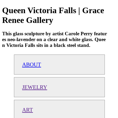
Queen Victoria Falls | Grace
Renee Gallery
This glass sculpture by artist Carole Perry featur
es neo-lavender on a clear and white glass. Quee
n Victoria Falls sits in a black steel stand.
ABOUT
JEWELRY
ART