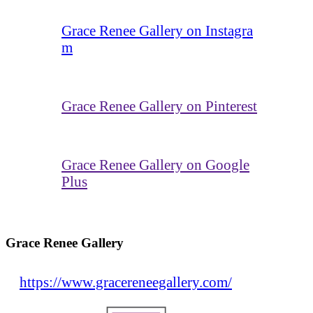
Grace Renee Gallery on Instagra
m
Grace Renee Gallery on Pinterest
Grace Renee Gallery on Google
Plus
Grace Renee Gallery
https://www.gracereneegallery.com/