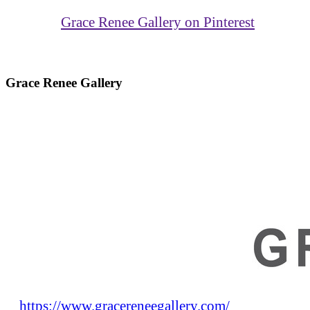
Grace Renee Gallery on Pinterest
Grace Renee Gallery
https://www.gracereneegallery.com/