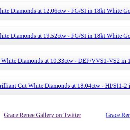
hite Diamonds at 12.06ctw - FG/SI in 18kt White G
hite Diamonds at 19.52ctw - FG/SI in 18kt White G
Cut White Diamonds at 10.33ctw - DEF/VVS1-VS2 in 
rilliant Cut White Diamonds at 18.04ctw - HI/SI1-2
Grace Renee Gallery on Twitter
Grace Ren