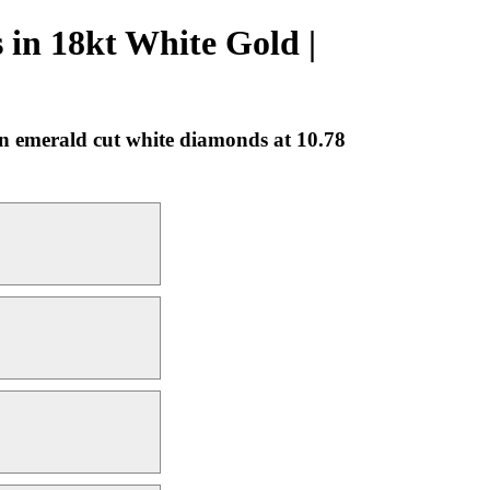
in 18kt White Gold |
n emerald cut white diamonds at 10.78