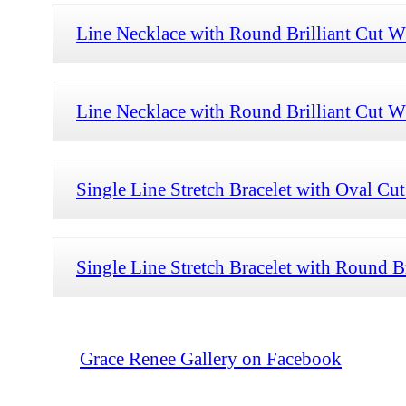
Line Necklace with Round Brilliant Cut W
Line Necklace with Round Brilliant Cut W
Single Line Stretch Bracelet with Oval 
Single Line Stretch Bracelet with Round B
Grace Renee Gallery on Facebook