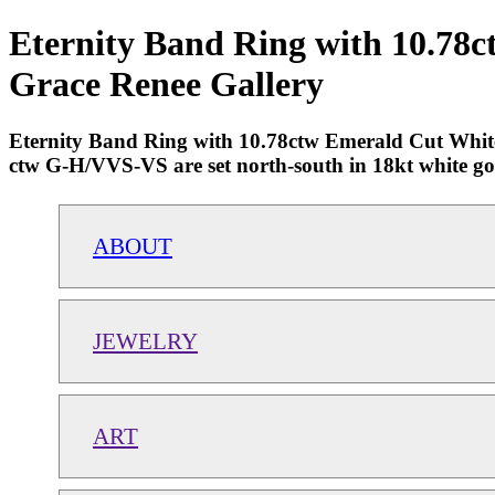
Eternity Band Ring with 10.78
Grace Renee Gallery
Eternity Band Ring with 10.78ctw Emerald Cut White
ctw G-H/VVS-VS are set north-south in 18kt white gold.
ABOUT
JEWELRY
ART