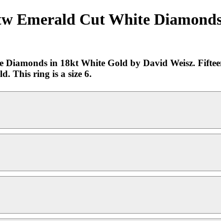
ctw Emerald Cut White Diamonds 
 Diamonds in 18kt White Gold by David Weisz. Fiftee
 This ring is a size 6.