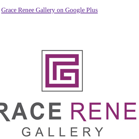
Grace Renee Gallery on Google Plus