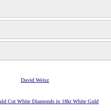
David Weisz
ald Cut White Diamonds in 18kt White Gold