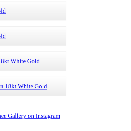
old
old
18kt White Gold
 in 18kt White Gold
ee Gallery on Instagram