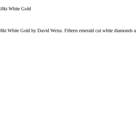
18kt White Gold
8kt White Gold by David Weisz. Fifteen emerald cut white diamonds 