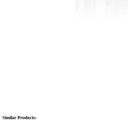
Similar Products: