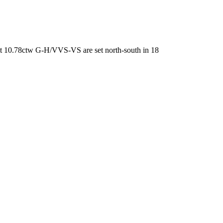
at 10.78ctw G-H/VVS-VS are set north-south in 18