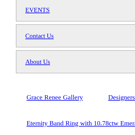
EVENTS
Contact Us
About Us
Grace Renee Gallery
Designers
Eternity Band Ring with 10.78ctw Emer