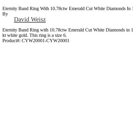
Eternity Band Ring With 10.78ctw Emerald Cut White Diamonds In 
By
David Weisz
Eternity Band Ring with 10.78ctw Emerald Cut White Diamonds in 1
kt white gold. This ring is a size 6.
Product#:
CYW20001-CYW20001