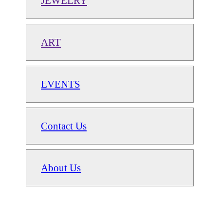
JEWELRY
ART
EVENTS
Contact Us
About Us