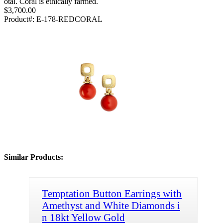
otal. Coral is ethically farmed.
$3,700.00
Product#:
E-178-REDCORAL
Similar Products:
Temptation Button Earrings with
Amethyst and White Diamonds i
n 18kt Yellow Gold