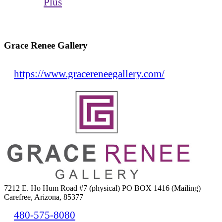
Plus
Grace Renee Gallery
https://www.gracereneegallery.com/
7212 E. Ho Hum Road #7 (physical) PO BOX 1416 (Mailing)
Carefree, Arizona, 85377
480-575-8080