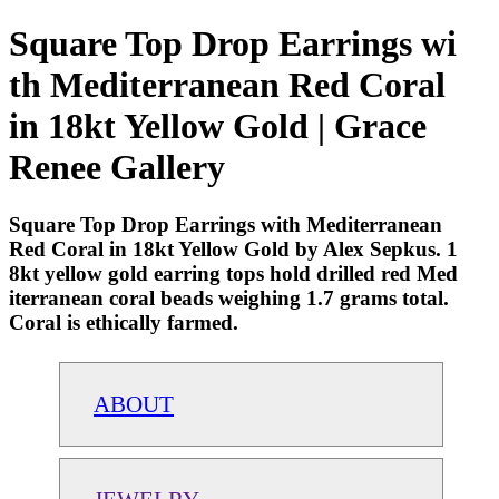
Square Top Drop Earrings wi
th Mediterranean Red Coral
in 18kt Yellow Gold | Grace
Renee Gallery
Square Top Drop Earrings with Mediterranean
Red Coral in 18kt Yellow Gold by Alex Sepkus. 1
8kt yellow gold earring tops hold drilled red Med
iterranean coral beads weighing 1.7 grams total.
Coral is ethically farmed.
ABOUT