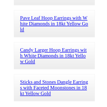
Pave Leaf Hoop Earrings with W
hite Diamonds in 18kt Yellow Go
ld
Candy Larger Hoop Earrings wit
h White Diamonds in 18kt Yello
w Gold
Sticks and Stones Dangle Earring
s with Faceted Moonstones in 18
kt Yellow Gold