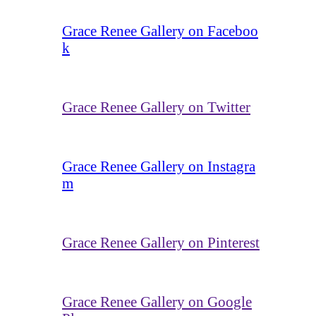
Grace Renee Gallery on Faceboo
k
Grace Renee Gallery on Twitter
Grace Renee Gallery on Instagra
m
Grace Renee Gallery on Pinterest
Grace Renee Gallery on Google