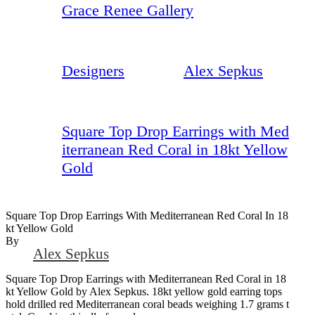
Grace Renee Gallery
Designers
Alex Sepkus
Square Top Drop Earrings with Med
iterranean Red Coral in 18kt Yellow
Gold
Square Top Drop Earrings With Mediterranean Red Coral In 18
Kt Yellow Gold
By
Alex Sepkus
Square Top Drop Earrings with Mediterranean Red Coral in 18
kt Yellow Gold by Alex Sepkus. 18kt yellow gold earring tops
hold drilled red Mediterranean coral beads weighing 1.7 grams t