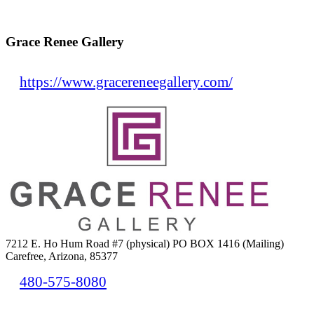
Grace Renee Gallery
https://www.gracereneegallery.com/
7212 E. Ho Hum Road #7 (physical) PO BOX 1416 (Mailing)
Carefree, Arizona, 85377
480-575-8080