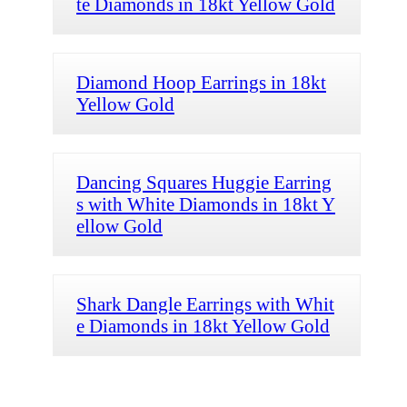
te Diamonds in 18kt Yellow Gold
Diamond Hoop Earrings in 18kt
Yellow Gold
Dancing Squares Huggie Earring
s with White Diamonds in 18kt Y
ellow Gold
Shark Dangle Earrings with Whit
e Diamonds in 18kt Yellow Gold