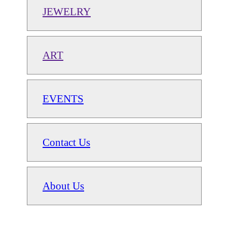
JEWELRY
ART
EVENTS
Contact Us
About Us