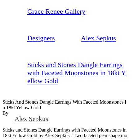
Grace Renee Gallery
Designers
Alex Sepkus
Sticks and Stones Dangle Earrings
with Faceted Moonstones in 18kt Y
ellow Gold
Sticks And Stones Dangle Earrings With Faceted Moonstones I
N 18kt Yellow Gold
By
Alex Sepkus
Sticks and Stones Dangle Earrings with Faceted Moonstones in
18kt Yellow Gold by Alex Sepkus - Two faceted pear shape mo