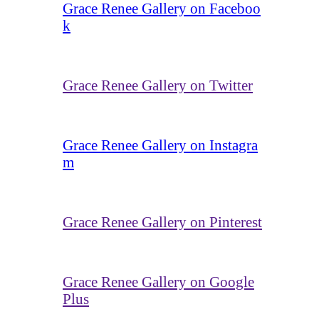
Grace Renee Gallery on Faceboo
k
Grace Renee Gallery on Twitter
Grace Renee Gallery on Instagra
m
Grace Renee Gallery on Pinterest
Grace Renee Gallery on Google
Plus