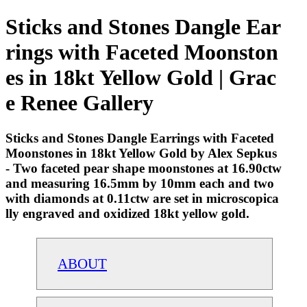
Sticks and Stones Dangle Ear
rings with Faceted Moonston
es in 18kt Yellow Gold | Grac
e Renee Gallery
Sticks and Stones Dangle Earrings with Faceted
Moonstones in 18kt Yellow Gold by Alex Sepkus
- Two faceted pear shape moonstones at 16.90ctw
and measuring 16.5mm by 10mm each and two
with diamonds at 0.11ctw are set in microscopica
lly engraved and oxidized 18kt yellow gold.
ABOUT