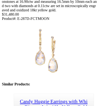
onstones at 16.90ctw and measuring 16.5mm by 10mm each an
d two with diamonds at 0.11ctw are set in microscopically engr
aved and oxidized 18kt yellow gold.
$31,480.00
Product#:
E-287D-FCTMOON
Similar Products:
Candy Huggie Earrings with Whi