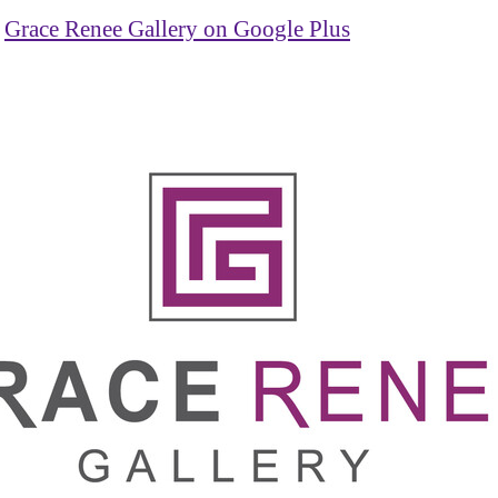
Grace Renee Gallery on Google Plus