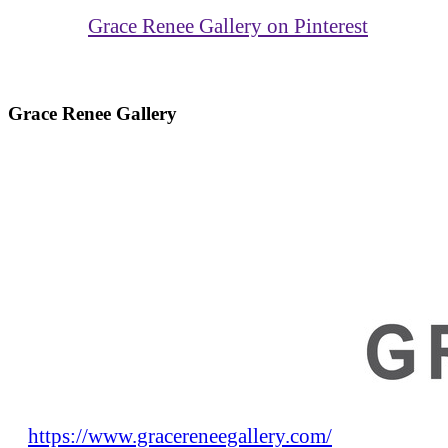
Grace Renee Gallery on Pinterest
Grace Renee Gallery
https://www.gracereneegallery.com/