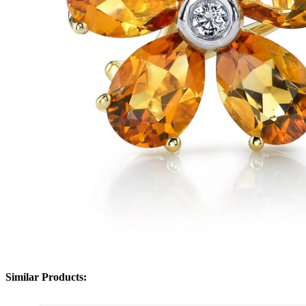
Similar Products: