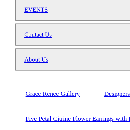
EVENTS
Contact Us
About Us
Grace Renee Gallery
Designers
Five Petal Citrine Flower Earrings wit