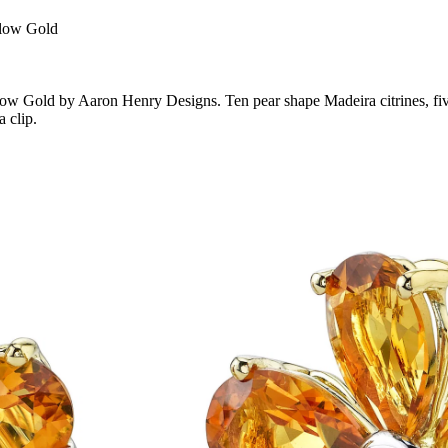
llow Gold
low Gold by Aaron Henry Designs. Ten pear shape Madeira citrines, five
 clip.