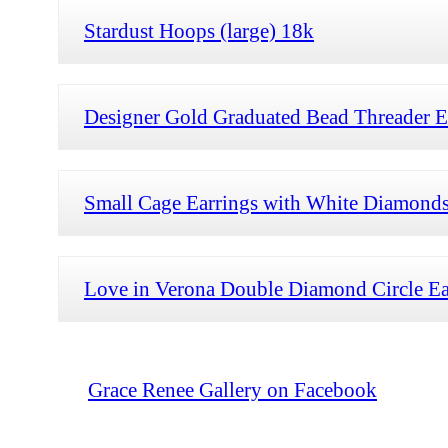
Stardust Hoops (large) 18k
Designer Gold Graduated Bead Threader E
Small Cage Earrings with White Diamonds
Love in Verona Double Diamond Circle Ea
Grace Renee Gallery on Facebook