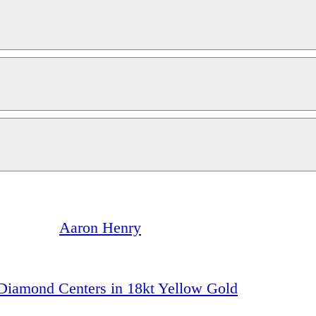
Aaron Henry
h Diamond Centers in 18kt Yellow Gold