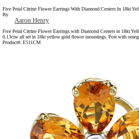
Five Petal Citrine Flower Earrings With Diamond Centers In 18kt Ye
By
Aaron Henry
Five Petal Citrine Flower Earrings with Diamond Centers in 18kt Yel
0.13ctw all set in 18kt yellow gold flower mountings. Post with omega
Product#:
E511CM