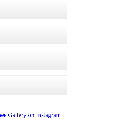
ee Gallery on Instagram