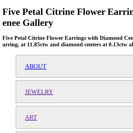
Five Petal Citrine Flower Earri
enee Gallery
Five Petal Citrine Flower Earrings with Diamond Cent
arring, at 11.85ctw and diamond centers at 0.13ctw al
ABOUT
JEWELRY
ART