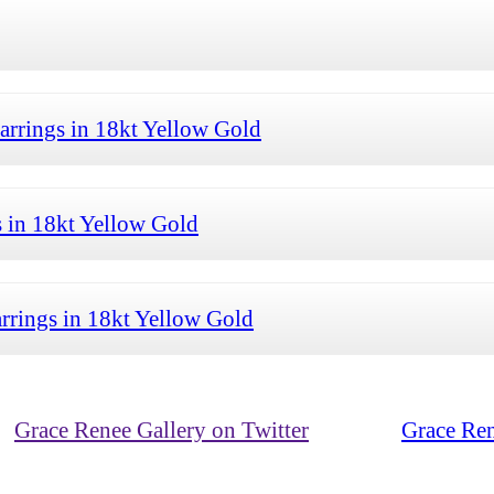
arrings in 18kt Yellow Gold
 in 18kt Yellow Gold
rrings in 18kt Yellow Gold
Grace Renee Gallery on Twitter
Grace Ren