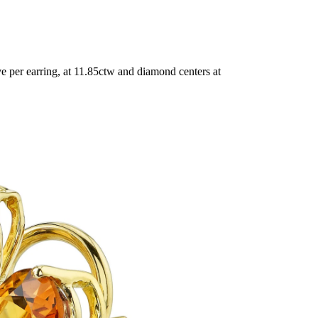
 per earring, at 11.85ctw and diamond centers at