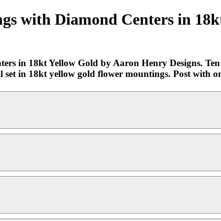
ngs with Diamond Centers in 18k
ers in 18kt Yellow Gold by Aaron Henry Designs. Ten p
l set in 18kt yellow gold flower mountings. Post with o