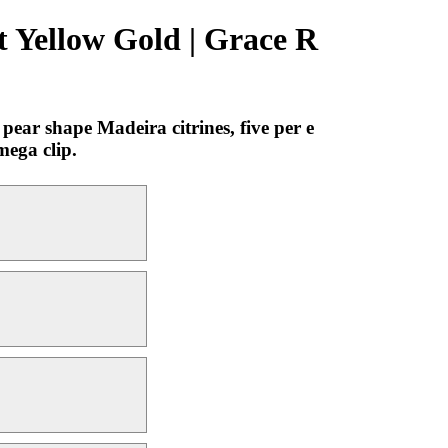
t Yellow Gold | Grace R
ear shape Madeira citrines, five per e
mega clip.