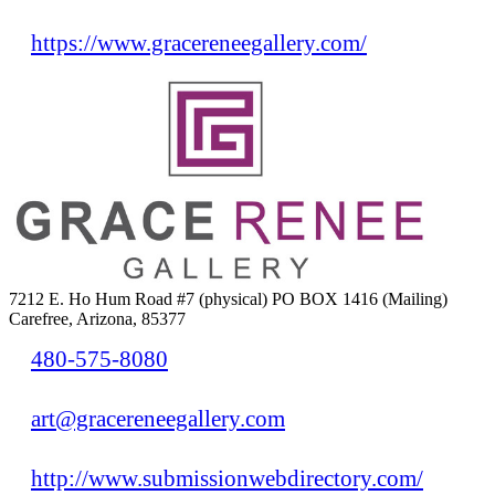
https://www.gracereneegallery.com/
7212 E. Ho Hum Road #7 (physical) PO BOX 1416 (Mailing)
Carefree, Arizona, 85377
480-575-8080
art@gracereneegallery.com
http://www.submissionwebdirectory.com/