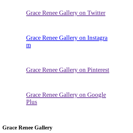
Grace Renee Gallery on Twitter
Grace Renee Gallery on Instagra
m
Grace Renee Gallery on Pinterest
Grace Renee Gallery on Google
Plus
Grace Renee Gallery