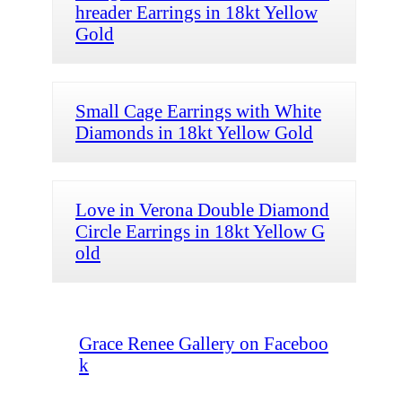
hreader Earrings in 18kt Yellow
Gold
Small Cage Earrings with White
Diamonds in 18kt Yellow Gold
Love in Verona Double Diamond
Circle Earrings in 18kt Yellow G
old
Grace Renee Gallery on Faceboo
k