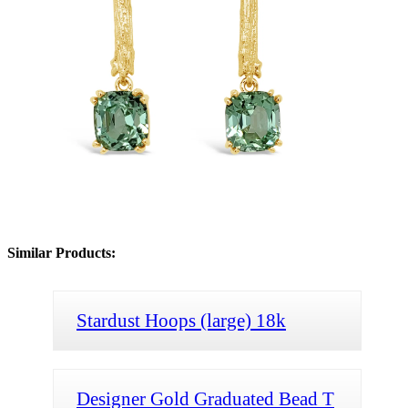
Similar Products:
Stardust Hoops (large) 18k
Designer Gold Graduated Bead T