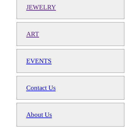
JEWELRY
ART
EVENTS
Contact Us
About Us