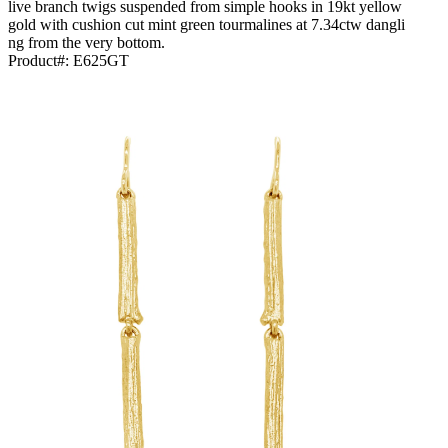
live branch twigs suspended from simple hooks in 19kt yellow
gold with cushion cut mint green tourmalines at 7.34ctw dangli
ng from the very bottom.
Product#:
E625GT