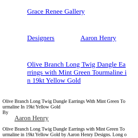
Grace Renee Gallery
Designers
Aaron Henry
Olive Branch Long Twig Dangle Ea
rrings with Mint Green Tourmaline i
n 19kt Yellow Gold
Olive Branch Long Twig Dangle Earrings With Mint Green To
Urmaline In 19kt Yellow Gold
By
Aaron Henry
Olive Branch Long Twig Dangle Earrings with Mint Green To
urmaline in 19kt Yellow Gold by Aaron Henry Designs. Long o