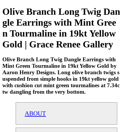
Olive Branch Long Twig Dan
gle Earrings with Mint Gree
n Tourmaline in 19kt Yellow
Gold | Grace Renee Gallery
Olive Branch Long Twig Dangle Earrings with
Mint Green Tourmaline in 19kt Yellow Gold by
Aaron Henry Designs. Long olive branch twigs s
uspended from simple hooks in 19kt yellow gold
with cushion cut mint green tourmalines at 7.34c
tw dangling from the very bottom.
ABOUT