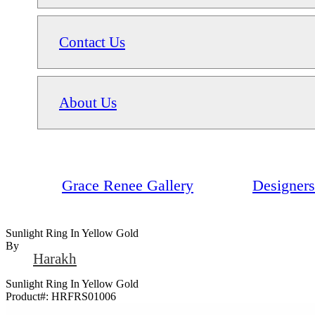
Contact Us
About Us
Grace Renee Gallery
Designers
Sunlight Ring In Yellow Gold
By
Harakh
Sunlight Ring In Yellow Gold
Product#:
HRFRS01006