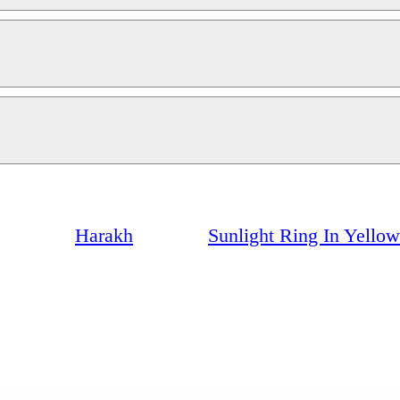
Harakh
Sunlight Ring In Yello