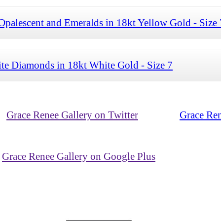
palescent and Emeralds in 18kt Yellow Gold - Size 
te Diamonds in 18kt White Gold - Size 7
Grace Renee Gallery on Twitter
Grace Ren
Grace Renee Gallery on Google Plus