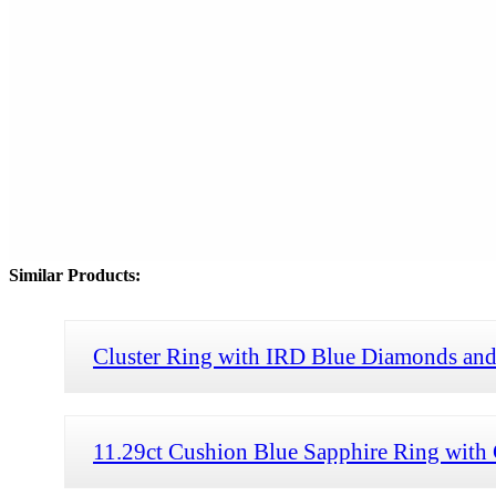
Similar Products:
Cluster Ring with IRD Blue Diamonds and
11.29ct Cushion Blue Sapphire Ring with 