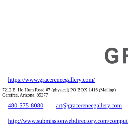
https://www.gracereneegallery.com/
7212 E. Ho Hum Road #7 (physical) PO BOX 1416 (Mailing)
Carefree, Arizona, 85377
480-575-8080
art@gracereneegallery.com
http://www.submissionwebdirectory.com/compute