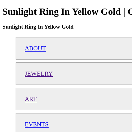
Sunlight Ring In Yellow Gold |
Sunlight Ring In Yellow Gold
ABOUT
JEWELRY
ART
EVENTS