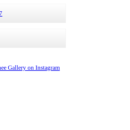
7
ee Gallery on Instagram