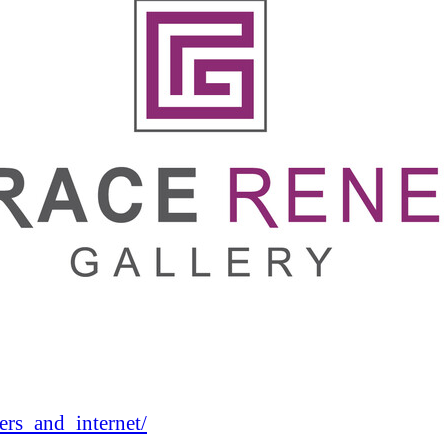
rs_and_internet/