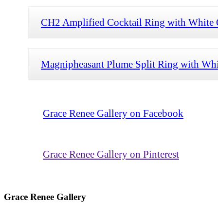
CH2 Amplified Cocktail Ring with White O
Magnipheasant Plume Split Ring with Whi
Grace Renee Gallery on Facebook
Grace Renee Gallery on Pinterest
Grace Renee Gallery