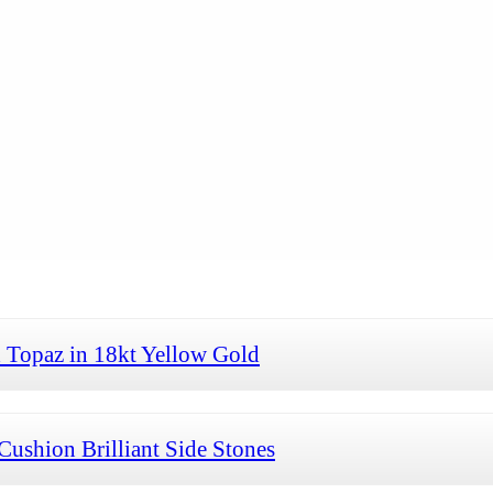
 Topaz in 18kt Yellow Gold
Cushion Brilliant Side Stones