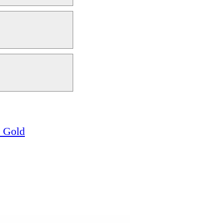
w Gold