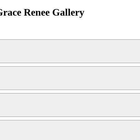
 Grace Renee Gallery