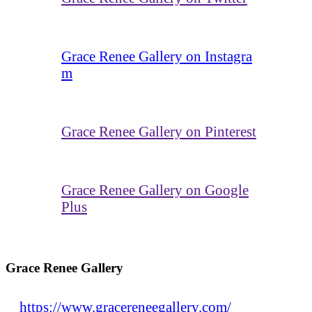
Grace Renee Gallery on Instagra
m
Grace Renee Gallery on Pinterest
Grace Renee Gallery on Google
Plus
Grace Renee Gallery
https://www.gracereneegallery.com/