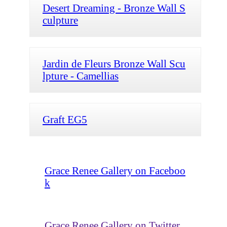
Desert Dreaming - Bronze Wall S
culpture
Jardin de Fleurs Bronze Wall Scu
lpture - Camellias
Graft EG5
Grace Renee Gallery on Faceboo
k
Grace Renee Gallery on Twitter