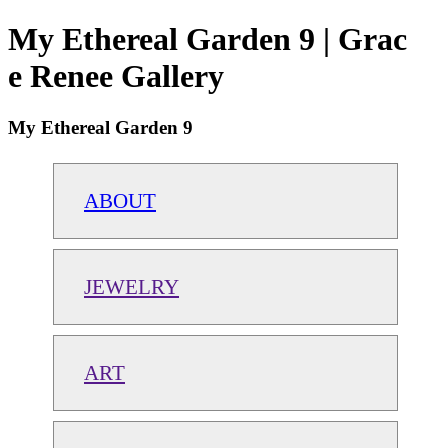
My Ethereal Garden 9 | Grac
e Renee Gallery
My Ethereal Garden 9
ABOUT
JEWELRY
ART