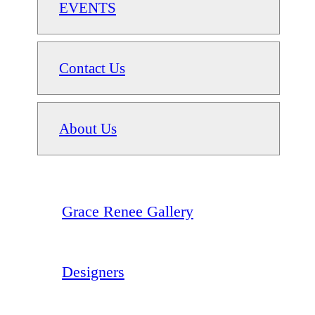
EVENTS
Contact Us
About Us
Grace Renee Gallery
Designers