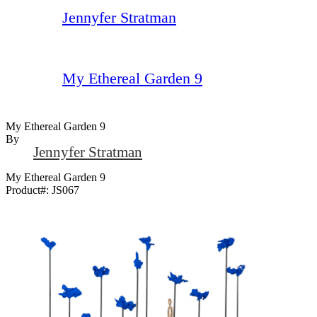
Jennyfer Stratman
My Ethereal Garden 9
My Ethereal Garden 9
By
Jennyfer Stratman
My Ethereal Garden 9
Product#:
JS067