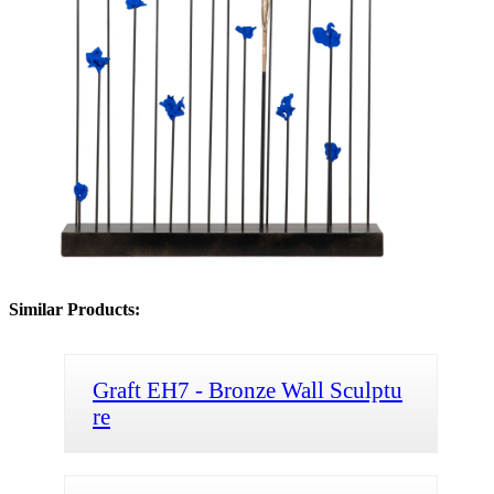
Similar Products:
Graft EH7 - Bronze Wall Sculptu
re