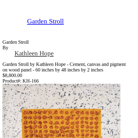
Garden Stroll
Garden Stroll
By
Kathleen Hope
Garden Stroll by Kathleen Hope - Cement, canvas and pigment
on wood panel - 60 inches by 48 inches by 2 inches
$8,800.00
Product#:
KH-166