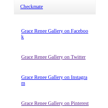
Checkmate
Grace Renee Gallery on Faceboo
k
Grace Renee Gallery on Twitter
Grace Renee Gallery on Instagra
m
Grace Renee Gallery on Pinterest