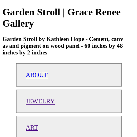
Garden Stroll | Grace Renee
Gallery
Garden Stroll by Kathleen Hope - Cement, canv
as and pigment on wood panel - 60 inches by 48
inches by 2 inches
ABOUT
JEWELRY
ART