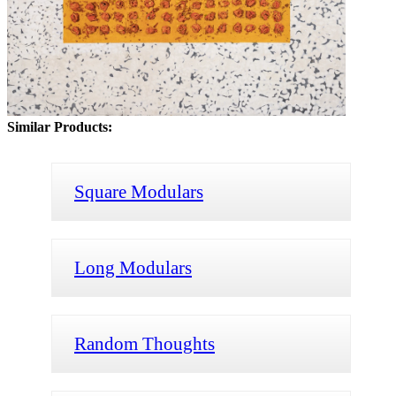
Similar Products:
Square Modulars
Long Modulars
Random Thoughts