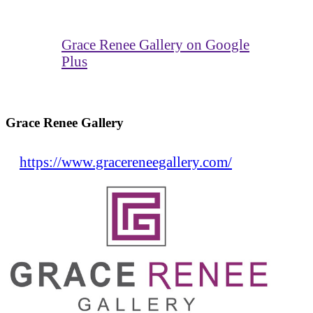
Grace Renee Gallery on Google
Plus
Grace Renee Gallery
https://www.gracereneegallery.com/