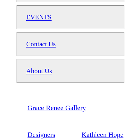
EVENTS
Contact Us
About Us
Grace Renee Gallery
Designers
Kathleen Hope