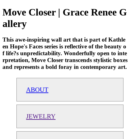
Move Closer | Grace Renee G
allery
This awe-inspiring wall art that is part of Kathle
en Hope's Faces series is reflective of the beauty o
f life?s unpredictability. Wonderfully open to inte
rpretation, Move Closer transcends stylistic boxes
and represents a bold foray in contemporary art.
ABOUT
JEWELRY