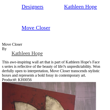
Designers
Kathleen Hope
Move Closer
Move Closer
By
Kathleen Hope
This awe-inspiring wall art that is part of Kathleen Hope's Face
s series is reflective of the beauty of life?s unpredictability. Won
derfully open to interpretation, Move Closer transcends stylistic
boxes and represents a bold foray in contemporary art.
Product#:
KH0056