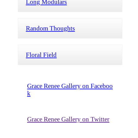
Long Modulars
Random Thoughts
Floral Field
Grace Renee Gallery on Faceboo
k
Grace Renee Gallery on Twitter