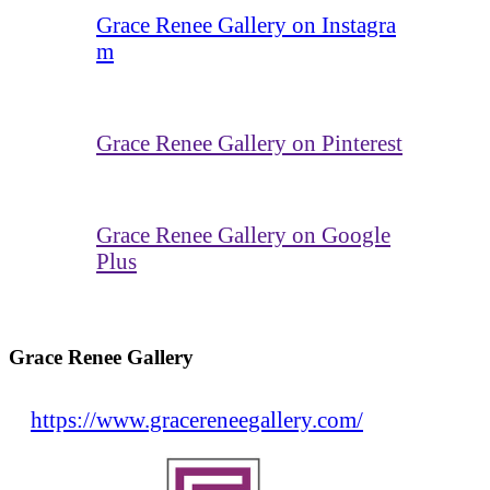
Grace Renee Gallery on Instagra
m
Grace Renee Gallery on Pinterest
Grace Renee Gallery on Google
Plus
Grace Renee Gallery
https://www.gracereneegallery.com/