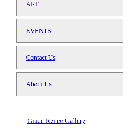
ART
EVENTS
Contact Us
About Us
Grace Renee Gallery