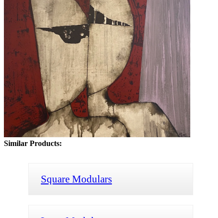
Similar Products:
Square Modulars