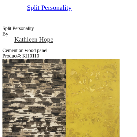
Split Personality
Split Personality
By
Kathleen Hope
Cement on wood panel
Product#:
KH0110