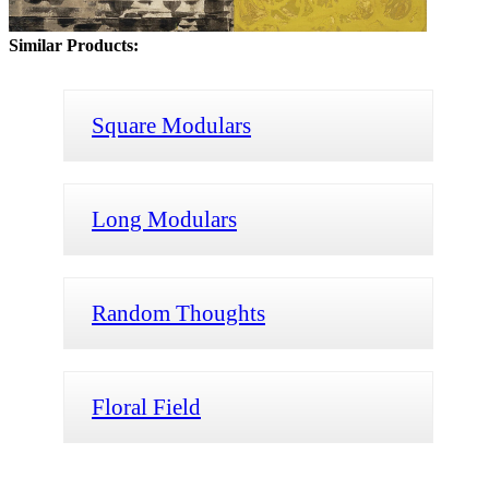
Similar Products:
Square Modulars
Long Modulars
Random Thoughts
Floral Field