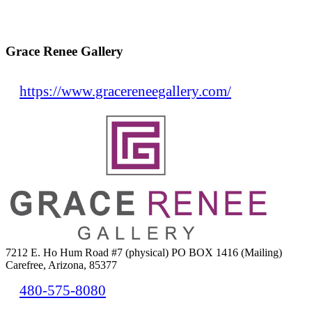
Grace Renee Gallery
https://www.gracereneegallery.com/
7212 E. Ho Hum Road #7 (physical) PO BOX 1416 (Mailing)
Carefree, Arizona, 85377
480-575-8080