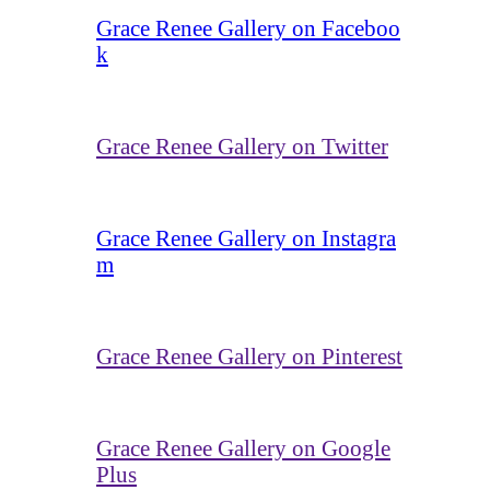
Grace Renee Gallery on Faceboo
k
Grace Renee Gallery on Twitter
Grace Renee Gallery on Instagra
m
Grace Renee Gallery on Pinterest
Grace Renee Gallery on Google
Plus