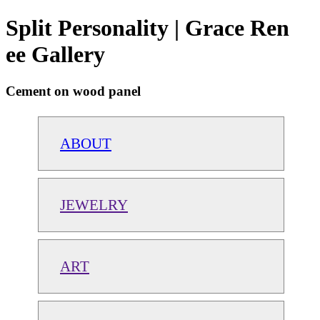
Split Personality | Grace Ren
ee Gallery
Cement on wood panel
ABOUT
JEWELRY
ART