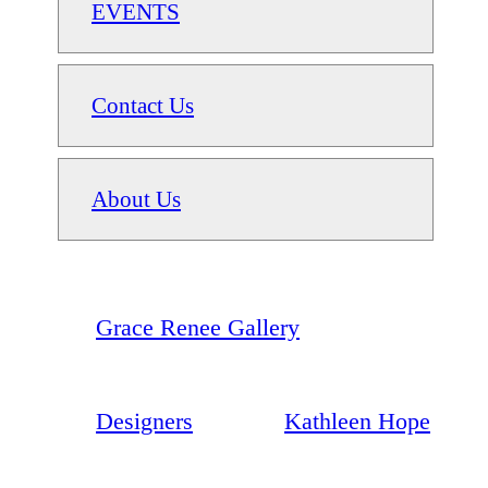
EVENTS
Contact Us
About Us
Grace Renee Gallery
Designers
Kathleen Hope