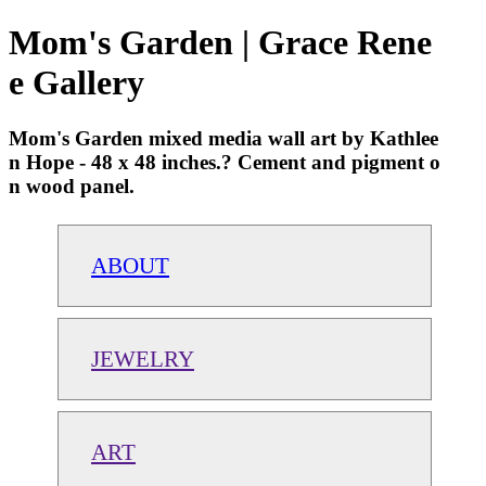
Mom's Garden | Grace Rene
e Gallery
Mom's Garden mixed media wall art by Kathlee
n Hope - 48 x 48 inches.? Cement and pigment o
n wood panel.
ABOUT
JEWELRY
ART