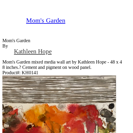
Mom's Garden
Mom's Garden
By
Kathleen Hope
Mom's Garden mixed media wall art by Kathleen Hope - 48 x 4
8 inches.? Cement and pigment on wood panel.
Product#:
KH0141