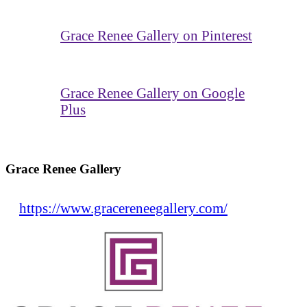
Grace Renee Gallery on Pinterest
Grace Renee Gallery on Google
Plus
Grace Renee Gallery
https://www.gracereneegallery.com/