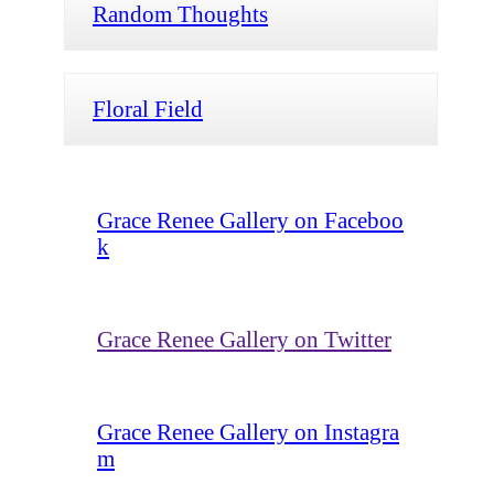
Random Thoughts
Floral Field
Grace Renee Gallery on Faceboo
k
Grace Renee Gallery on Twitter
Grace Renee Gallery on Instagra
m