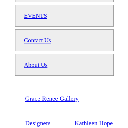
EVENTS
Contact Us
About Us
Grace Renee Gallery
Designers
Kathleen Hope