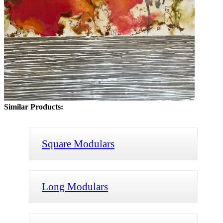
Similar Products:
Square Modulars
Long Modulars