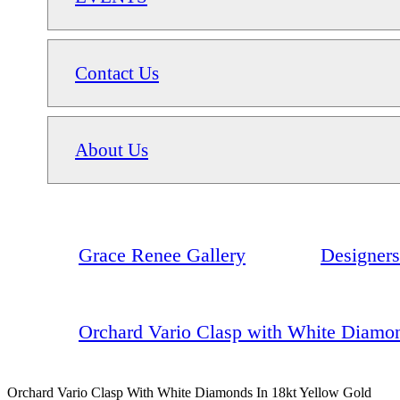
Contact Us
About Us
Grace Renee Gallery
Designers
Orchard Vario Clasp with White Diamon
Orchard Vario Clasp With White Diamonds In 18kt Yellow Gold