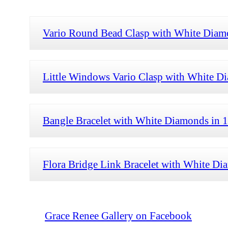
Vario Round Bead Clasp with White Diam
Little Windows Vario Clasp with White D
Bangle Bracelet with White Diamonds in 
Flora Bridge Link Bracelet with White Di
Grace Renee Gallery on Facebook