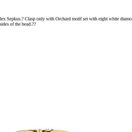
x Sepkus.? Clasp only with Orchard motif set with eight white diamon
ides of the bead.??