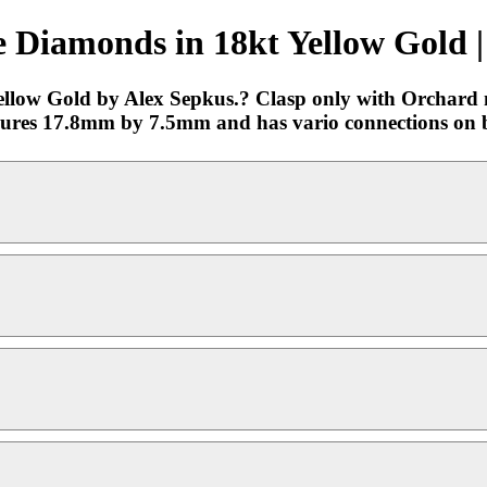
 Diamonds in 18kt Yellow Gold |
low Gold by Alex Sepkus.? Clasp only with Orchard mo
sures 17.8mm by 7.5mm and has vario connections on b