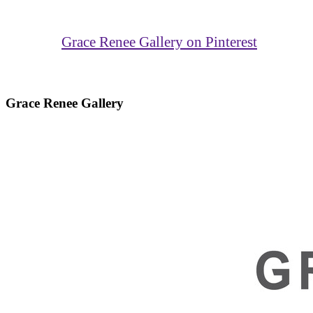
Grace Renee Gallery on Pinterest
Grace Renee Gallery