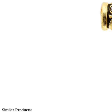
Similar Products: