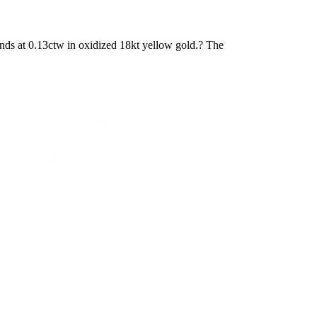
ds at 0.13ctw in oxidized 18kt yellow gold.? The