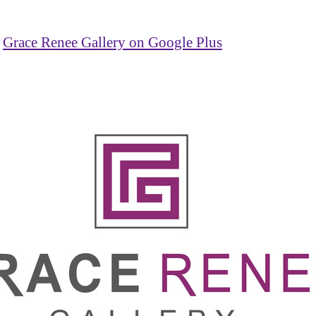
Grace Renee Gallery on Google Plus