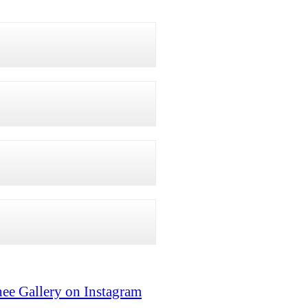
ee Gallery on Instagram