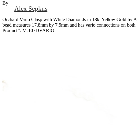
By
Alex Sepkus
Orchard Vario Clasp with White Diamonds in 18kt Yellow Gold by Ale
bead measures 17.8mm by 7.5mm and has vario connections on both s
Product#:
M-107DVARIO