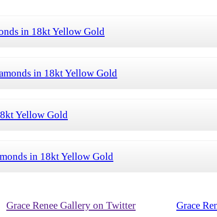
onds in 18kt Yellow Gold
iamonds in 18kt Yellow Gold
18kt Yellow Gold
amonds in 18kt Yellow Gold
Grace Renee Gallery on Twitter
Grace Ren