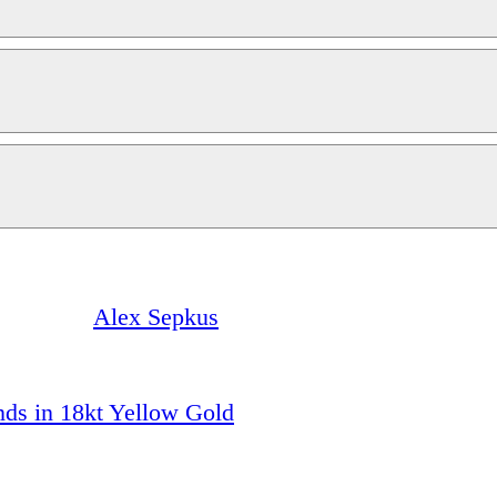
Alex Sepkus
ds in 18kt Yellow Gold