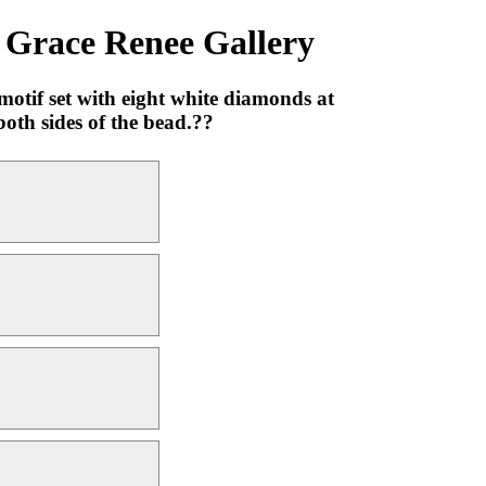
 Grace Renee Gallery
tif set with eight white diamonds at
oth sides of the bead.??