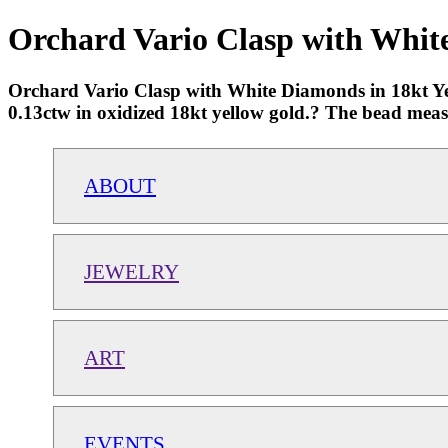
Orchard Vario Clasp with White
Orchard Vario Clasp with White Diamonds in 18kt Yel
0.13ctw in oxidized 18kt yellow gold.? The bead mea
ABOUT
JEWELRY
ART
EVENTS