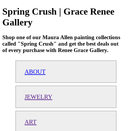
Spring Crush | Grace Renee
Gallery
Shop one of our Maura Allen painting collections
called "Spring Crush" and get the best deals out
of every purchase with Renee Grace Gallery.
ABOUT
JEWELRY
ART