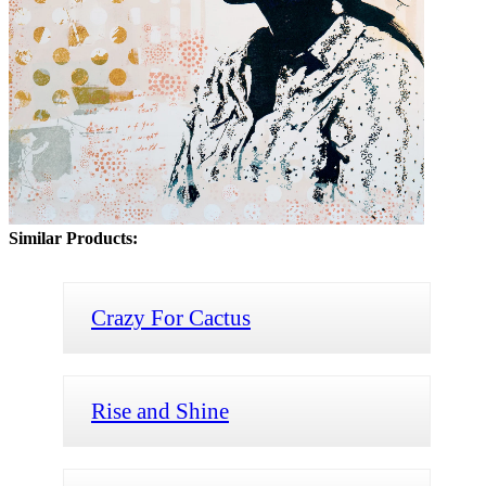
Similar Products:
Crazy For Cactus
Rise and Shine