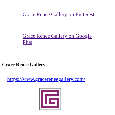
Grace Renee Gallery on Pinterest
Grace Renee Gallery on Google
Plus
Grace Renee Gallery
https://www.gracereneegallery.com/