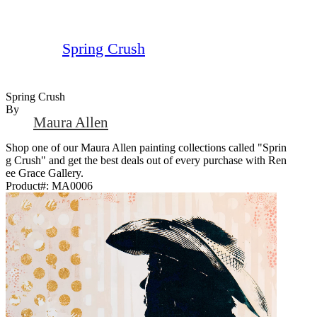
Spring Crush
Spring Crush
By
Maura Allen
Shop one of our Maura Allen painting collections called "Sprin
g Crush" and get the best deals out of every purchase with Ren
ee Grace Gallery.
Product#:
MA0006