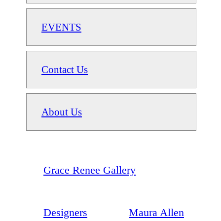
EVENTS
Contact Us
About Us
Grace Renee Gallery
Designers
Maura Allen