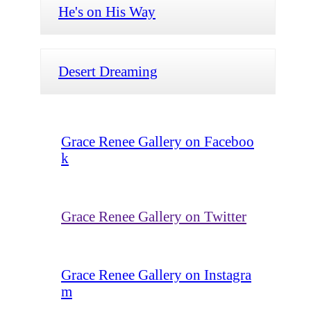
He's on His Way
Desert Dreaming
Grace Renee Gallery on Faceboo
k
Grace Renee Gallery on Twitter
Grace Renee Gallery on Instagra
m