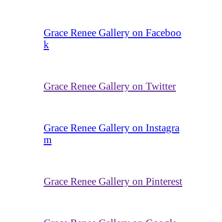
Grace Renee Gallery on Faceboo
k
Grace Renee Gallery on Twitter
Grace Renee Gallery on Instagra
m
Grace Renee Gallery on Pinterest