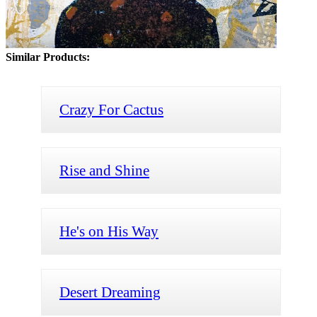
Similar Products:
Crazy For Cactus
Rise and Shine
He's on His Way
Desert Dreaming