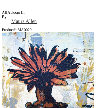
All Abloom III
By
Maura Allen
Product#:
MA0020