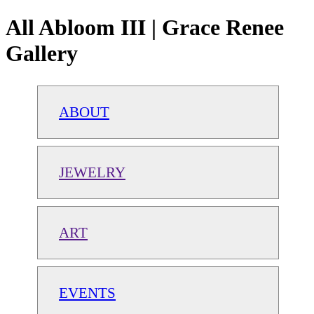
All Abloom III | Grace Renee
Gallery
ABOUT
JEWELRY
ART
EVENTS