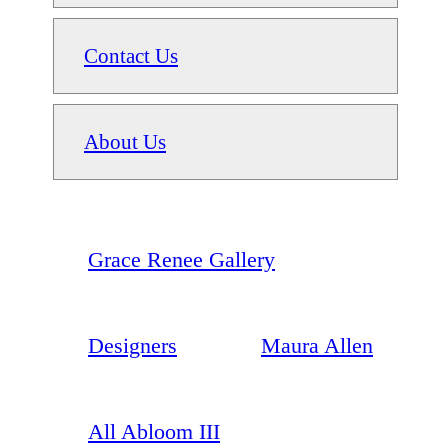
Contact Us
About Us
Grace Renee Gallery
Designers
Maura Allen
All Abloom III