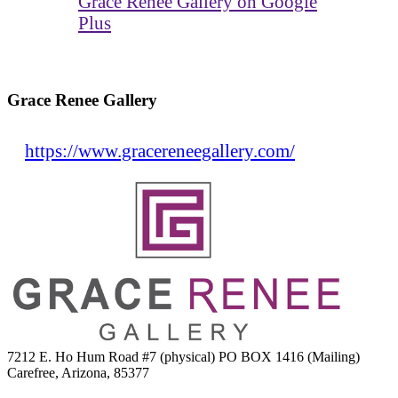
Grace Renee Gallery on Google
Plus
Grace Renee Gallery
https://www.gracereneegallery.com/
7212 E. Ho Hum Road #7 (physical) PO BOX 1416 (Mailing)
Carefree, Arizona, 85377