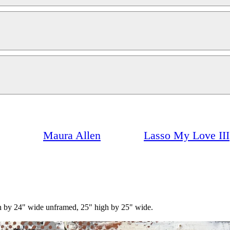
Maura Allen
Lasso My Love III
igh by 24" wide unframed, 25" high by 25" wide.