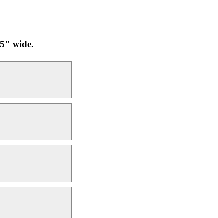
25" wide.