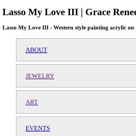
Lasso My Love III | Grace Rene
Lasso My Love III - Western style painting acrylic o
ABOUT
JEWELRY
ART
EVENTS