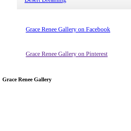
Grace Renee Gallery on Facebook
Grace Renee Gallery on Pinterest
Grace Renee Gallery