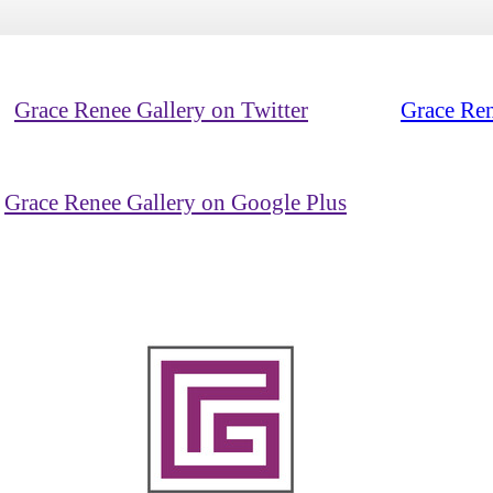
Grace Renee Gallery on Twitter
Grace Ren
Grace Renee Gallery on Google Plus