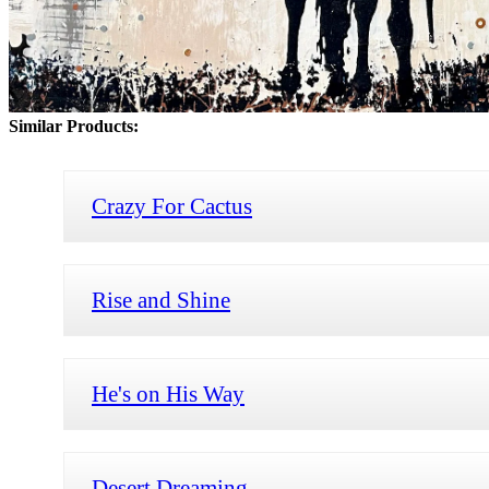
Similar Products:
Crazy For Cactus
Rise and Shine
He's on His Way
Desert Dreaming