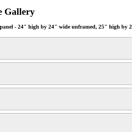
e Gallery
n panel - 24" high by 24" wide unframed, 25" high by 