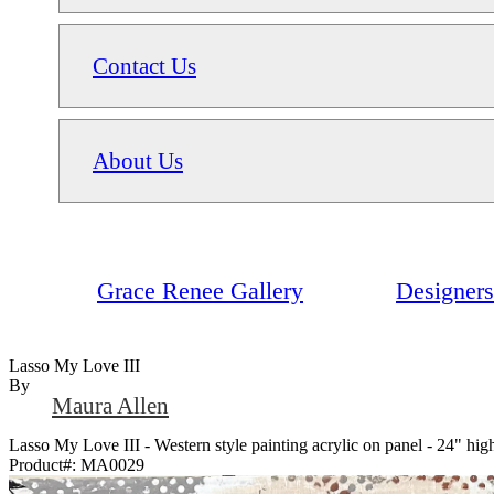
Contact Us
About Us
Grace Renee Gallery
Designers
Lasso My Love III
By
Maura Allen
Lasso My Love III - Western style painting acrylic on panel - 24" h
Product#:
MA0029