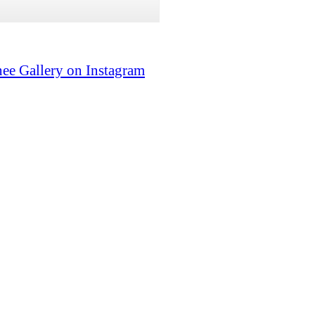
ee Gallery on Instagram