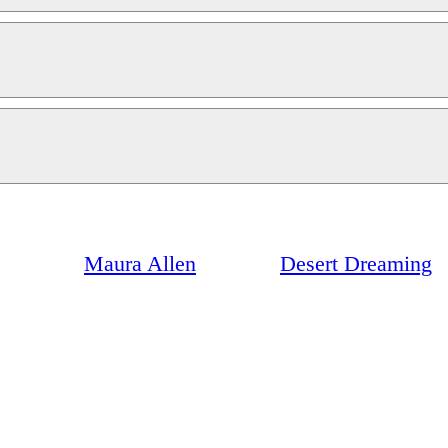
Maura Allen
Desert Dreaming