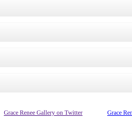
Grace Renee Gallery on Twitter
Grace Ren