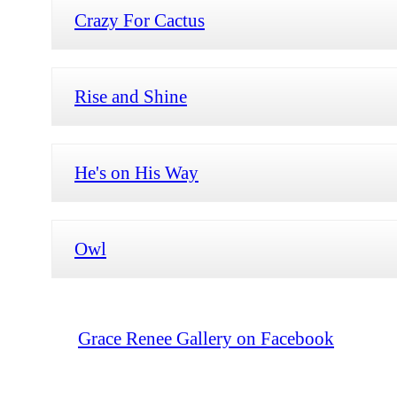
Crazy For Cactus
Rise and Shine
He's on His Way
Owl
Grace Renee Gallery on Facebook