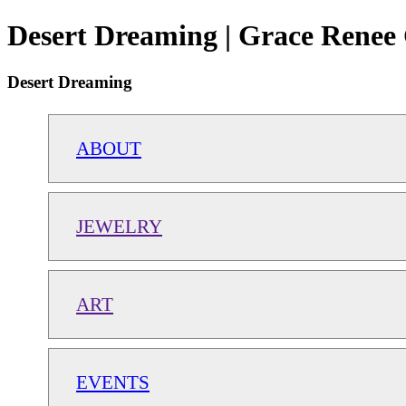
Desert Dreaming | Grace Renee 
Desert Dreaming
ABOUT
JEWELRY
ART
EVENTS