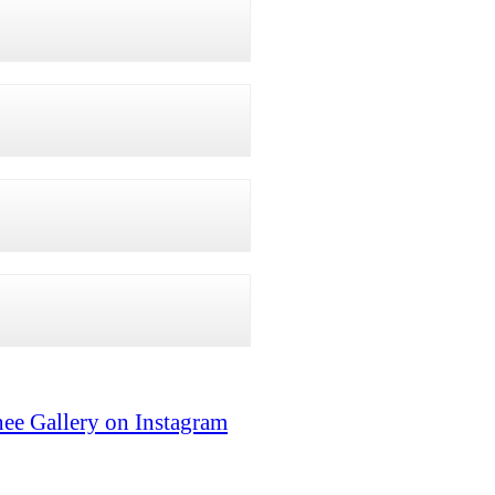
ee Gallery on Instagram