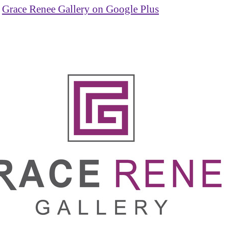
Grace Renee Gallery on Google Plus