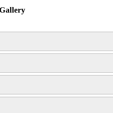
Gallery