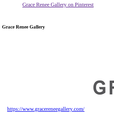
Grace Renee Gallery on Pinterest
Grace Renee Gallery
https://www.gracereneegallery.com/