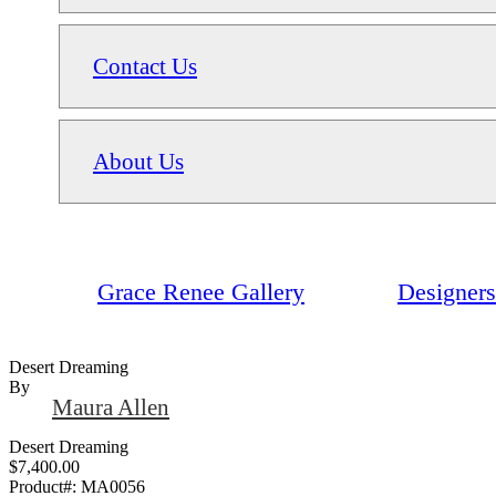
Contact Us
About Us
Grace Renee Gallery
Designers
Desert Dreaming
By
Maura Allen
Desert Dreaming
$7,400.00
Product#:
MA0056