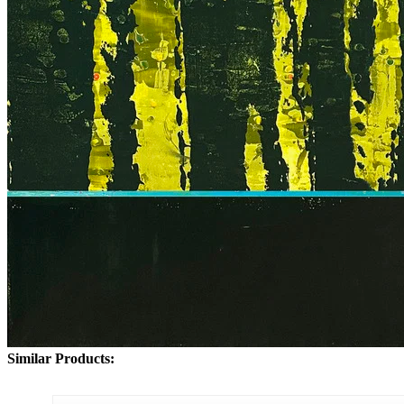
Similar Products: