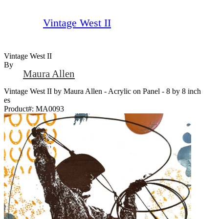
Vintage West II
Vintage West II
By
Maura Allen
Vintage West II by Maura Allen - Acrylic on Panel - 8 by 8 inch
es
Product#:
MA0093