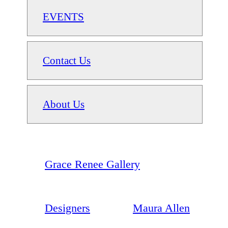
EVENTS
Contact Us
About Us
Grace Renee Gallery
Designers
Maura Allen