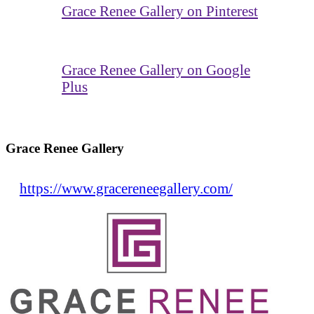
Grace Renee Gallery on Pinterest
Grace Renee Gallery on Google
Plus
Grace Renee Gallery
https://www.gracereneegallery.com/