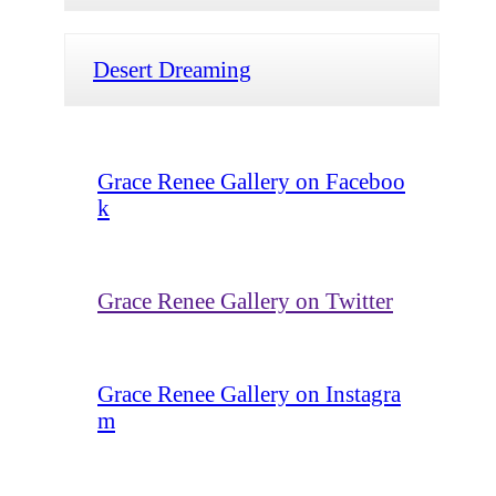
Desert Dreaming
Grace Renee Gallery on Faceboo
k
Grace Renee Gallery on Twitter
Grace Renee Gallery on Instagra
m