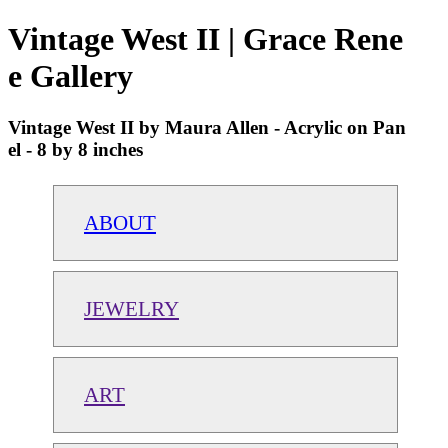
Vintage West II | Grace Rene
e Gallery
Vintage West II by Maura Allen - Acrylic on Pan
el - 8 by 8 inches
ABOUT
JEWELRY
ART