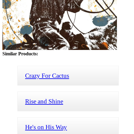
Similar Products:
Crazy For Cactus
Rise and Shine
He's on His Way