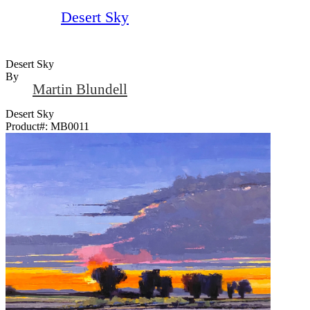
Desert Sky
Desert Sky
By
Martin Blundell
Desert Sky
Product#:
MB0011