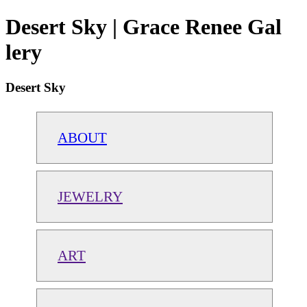
Desert Sky | Grace Renee Gal
lery
Desert Sky
ABOUT
JEWELRY
ART