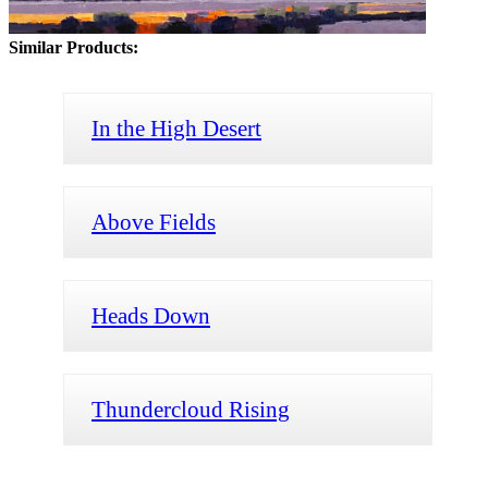
Similar Products:
In the High Desert
Above Fields
Heads Down
Thundercloud Rising