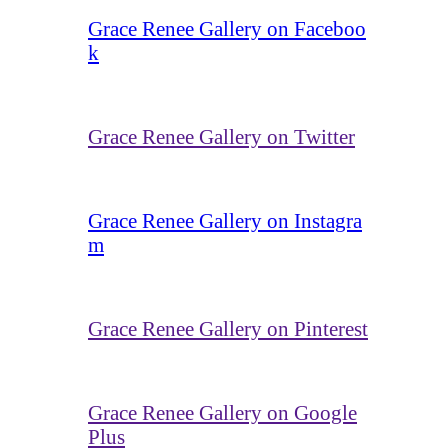
Grace Renee Gallery on Faceboo
k
Grace Renee Gallery on Twitter
Grace Renee Gallery on Instagra
m
Grace Renee Gallery on Pinterest
Grace Renee Gallery on Google
Plus