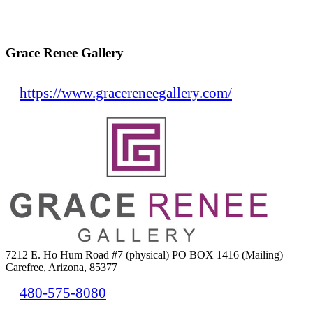
Grace Renee Gallery
https://www.gracereneegallery.com/
7212 E. Ho Hum Road #7 (physical) PO BOX 1416 (Mailing)
Carefree, Arizona, 85377
480-575-8080