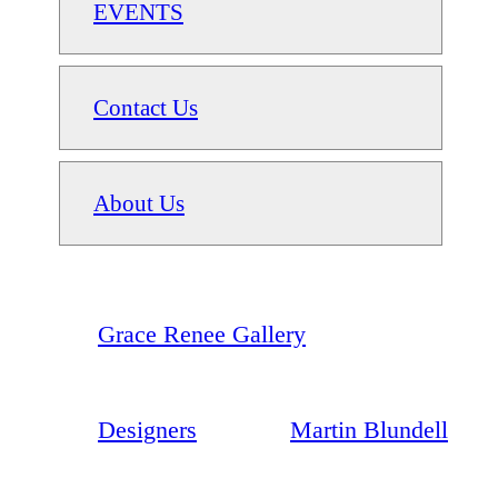
EVENTS
Contact Us
About Us
Grace Renee Gallery
Designers
Martin Blundell