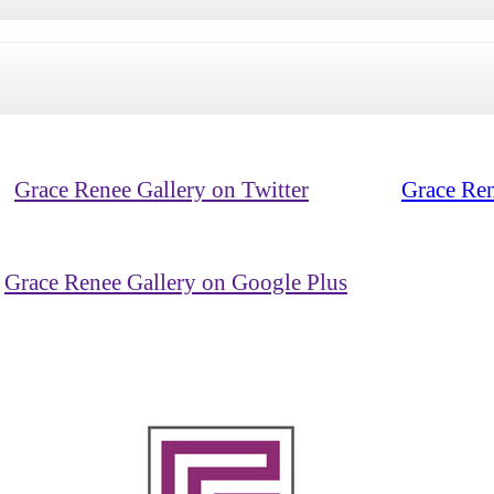
Grace Renee Gallery on Twitter
Grace Ren
Grace Renee Gallery on Google Plus