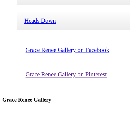
Heads Down
Grace Renee Gallery on Facebook
Grace Renee Gallery on Pinterest
Grace Renee Gallery