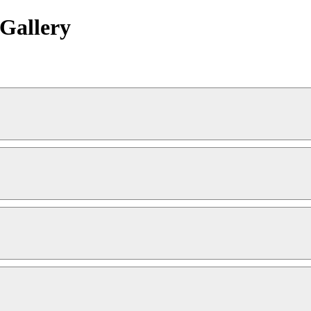
Gallery