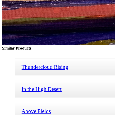
Similar Products:
Thundercloud Rising
In the High Desert
Above Fields