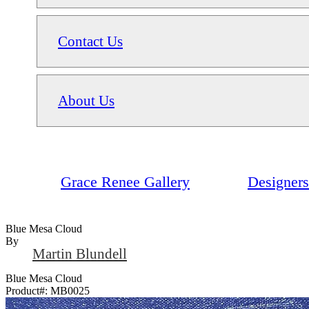
Contact Us
About Us
Grace Renee Gallery
Designers
Blue Mesa Cloud
By
Martin Blundell
Blue Mesa Cloud
Product#:
MB0025