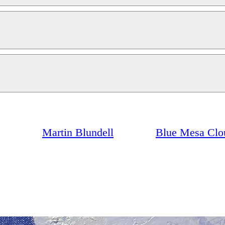
Martin Blundell
Blue Mesa Clo