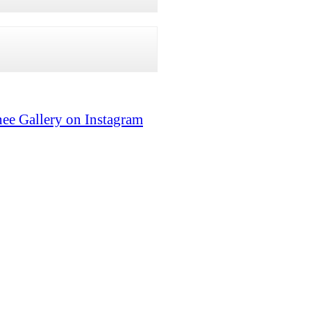
ee Gallery on Instagram