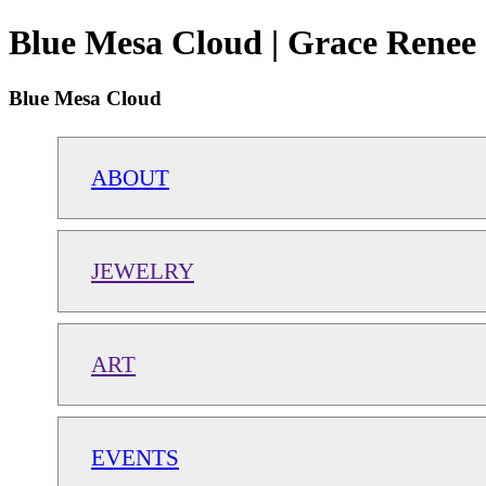
Blue Mesa Cloud | Grace Renee 
Blue Mesa Cloud
ABOUT
JEWELRY
ART
EVENTS