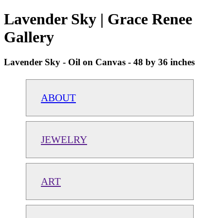
Lavender Sky | Grace Renee
Gallery
Lavender Sky - Oil on Canvas - 48 by 36 inches
ABOUT
JEWELRY
ART