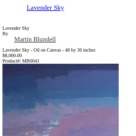
Lavender Sky
Lavender Sky
By
Martin Blundell
Lavender Sky - Oil on Canvas - 48 by 36 inches
$8,000.00
Product#:
MB0041