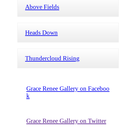
Above Fields
Heads Down
Thundercloud Rising
Grace Renee Gallery on Faceboo
k
Grace Renee Gallery on Twitter