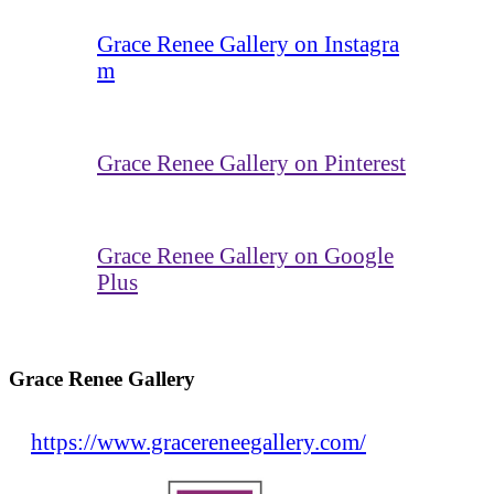
Grace Renee Gallery on Instagra
m
Grace Renee Gallery on Pinterest
Grace Renee Gallery on Google
Plus
Grace Renee Gallery
https://www.gracereneegallery.com/