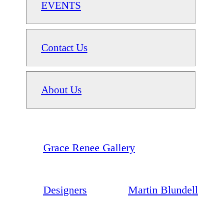
EVENTS
Contact Us
About Us
Grace Renee Gallery
Designers
Martin Blundell