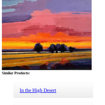
Similar Products:
In the High Desert