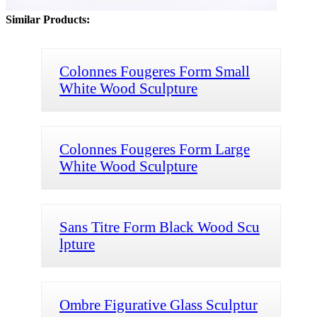
Similar Products:
Colonnes Fougeres Form Small
White Wood Sculpture
Colonnes Fougeres Form Large
White Wood Sculpture
Sans Titre Form Black Wood Scu
lpture
Ombre Figurative Glass Sculptur