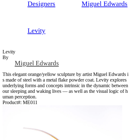
Designers
Miguel Edwards
Levity
Levity
By
Miguel Edwards
This elegant orange/yellow sculpture by artist Miguel Edwards i
s made of steel with a metal flake powder coat. Levity explores
underlying forms and concepts intrinsic in the dynamic between
our sleeping and waking lives — as well as the visual logic of h
uman perception.
Product#:
ME011