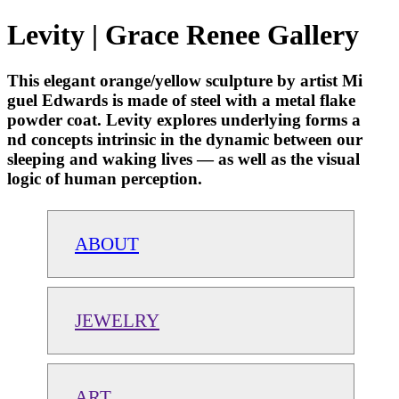
Levity | Grace Renee Gallery
This elegant orange/yellow sculpture by artist Mi
guel Edwards is made of steel with a metal flake
powder coat. Levity explores underlying forms a
nd concepts intrinsic in the dynamic between our
sleeping and waking lives — as well as the visual
logic of human perception.
ABOUT
JEWELRY
ART