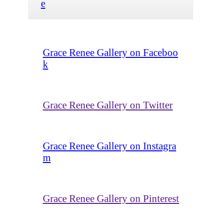
e
Grace Renee Gallery on Faceboo
k
Grace Renee Gallery on Twitter
Grace Renee Gallery on Instagra
m
Grace Renee Gallery on Pinterest