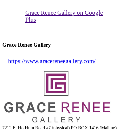
Grace Renee Gallery on Google
Plus
Grace Renee Gallery
https://www.gracereneegallery.com/
7212 E. Ho Hum Road #7 (physical) PO BOX 1416 (Mailing)