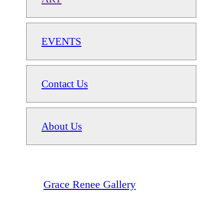
EVENTS
Contact Us
About Us
Grace Renee Gallery