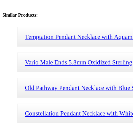
Similar Products:
Temptation Pendant Necklace with Aquam
Vario Male Ends 5.8mm Oxidized Sterling 
Old Pathway Pendant Necklace with Blue 
Constellation Pendant Necklace with Whi