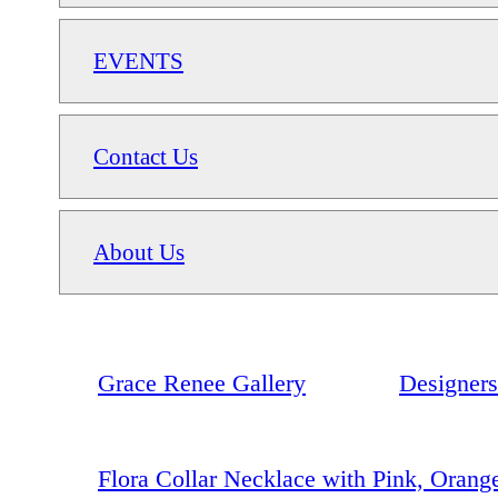
EVENTS
Contact Us
About Us
Grace Renee Gallery
Designers
Flora Collar Necklace with Pink, Orang