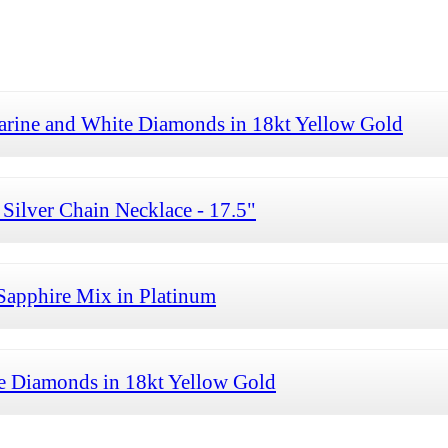
arine and White Diamonds in 18kt Yellow Gold
Silver Chain Necklace - 17.5"
Sapphire Mix in Platinum
te Diamonds in 18kt Yellow Gold