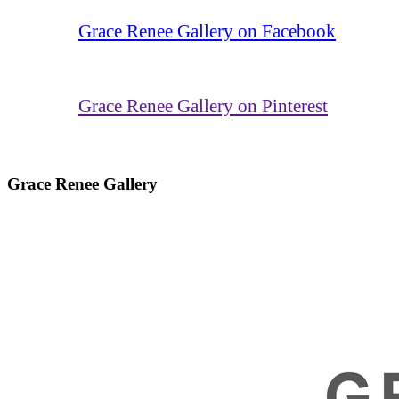
Grace Renee Gallery on Facebook
Grace Renee Gallery on Pinterest
Grace Renee Gallery