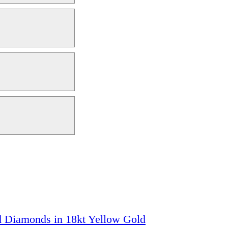
ed Diamonds in 18kt Yellow Gold