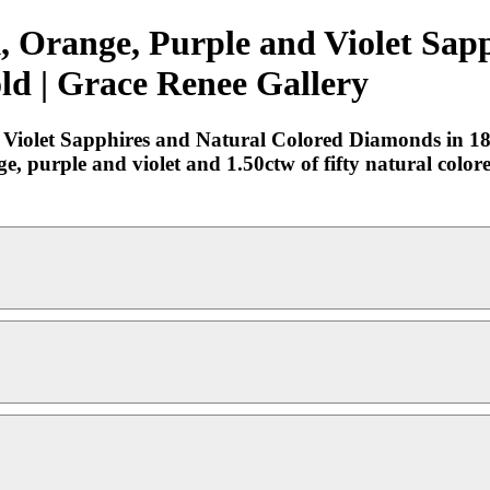
k, Orange, Purple and Violet Sap
ld | Grace Renee Gallery
 Violet Sapphires and Natural Colored Diamonds in 18
ge, purple and violet and 1.50ctw of fifty natural colo