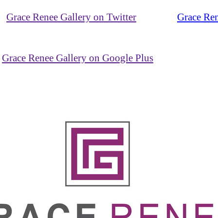
Grace Renee Gallery on Twitter
Grace Ren
Grace Renee Gallery on Google Plus