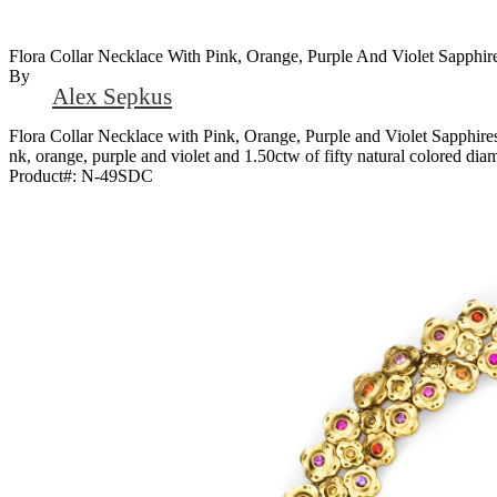
Flora Collar Necklace With Pink, Orange, Purple And Violet Sapphi
By
Alex Sepkus
Flora Collar Necklace with Pink, Orange, Purple and Violet Sapphire
nk, orange, purple and violet and 1.50ctw of fifty natural colored di
Product#:
N-49SDC