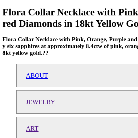
Flora Collar Necklace with Pin
red Diamonds in 18kt Yellow Go
Flora Collar Necklace with Pink, Orange, Purple and
y six sapphires at approximately 8.4ctw of pink, oran
8kt yellow gold.??
ABOUT
JEWELRY
ART