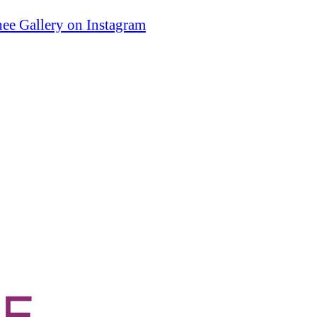
ee Gallery on Instagram