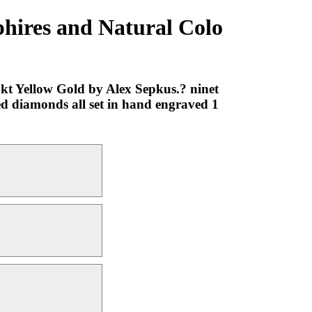
phires and Natural Colo
kt Yellow Gold by Alex Sepkus.? ninet
red diamonds all set in hand engraved 1