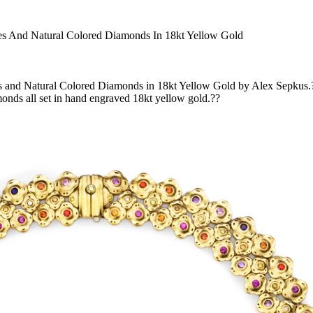
res And Natural Colored Diamonds In 18kt Yellow Gold
s and Natural Colored Diamonds in 18kt Yellow Gold by Alex Sepkus.? 
amonds all set in hand engraved 18kt yellow gold.??