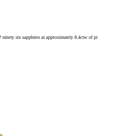
ninety six sapphires at approximately 8.4ctw of pi