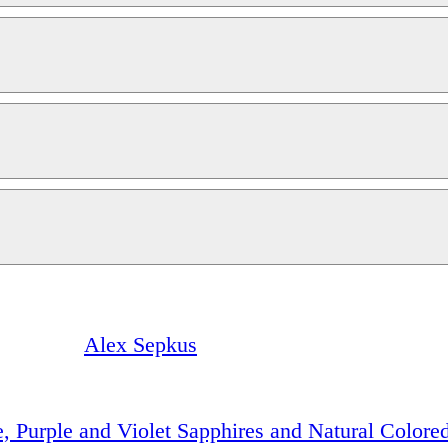
Alex Sepkus
e, Purple and Violet Sapphires and Natural Color