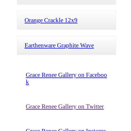
Orange Crackle 12x9
Earthenware Graphite Wave
Grace Renee Gallery on Faceboo
k
Grace Renee Gallery on Twitter
Grace Renee Gallery on Instagra