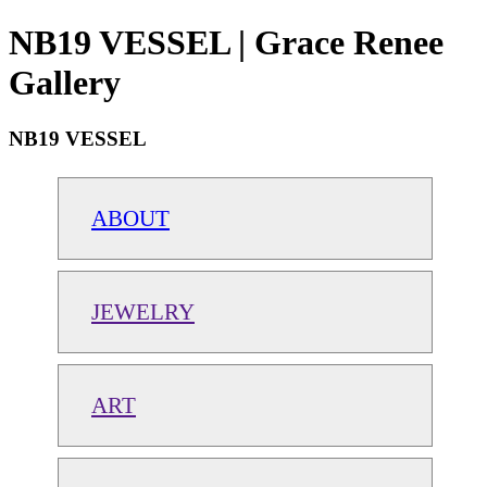
NB19 VESSEL | Grace Renee
Gallery
NB19 VESSEL
ABOUT
JEWELRY
ART