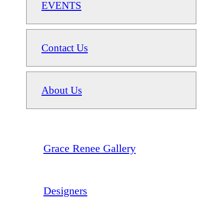
EVENTS
Contact Us
About Us
Grace Renee Gallery
Designers