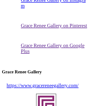
m
Grace Renee Gallery on Pinterest
Grace Renee Gallery on Google
Plus
Grace Renee Gallery
https://www.gracereneegallery.com/