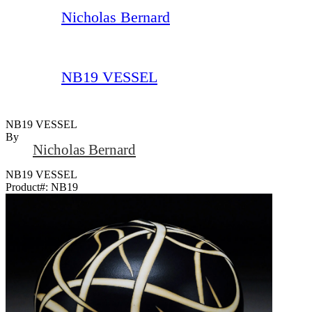
Nicholas Bernard
NB19 VESSEL
NB19 VESSEL
By
Nicholas Bernard
NB19 VESSEL
Product#:
NB19