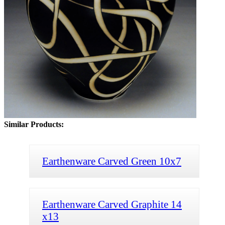
Similar Products:
Earthenware Carved Green 10x7
Earthenware Carved Graphite 14
x13