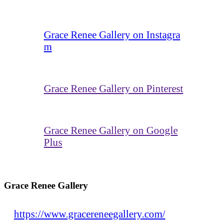
Grace Renee Gallery on Instagra
m
Grace Renee Gallery on Pinterest
Grace Renee Gallery on Google
Plus
Grace Renee Gallery
https://www.gracereneegallery.com/