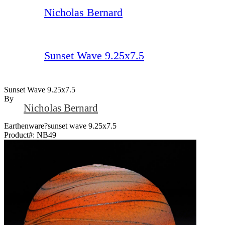
Nicholas Bernard
Sunset Wave 9.25x7.5
Sunset Wave 9.25x7.5
By
Nicholas Bernard
Earthenware?sunset wave 9.25x7.5
Product#:
NB49