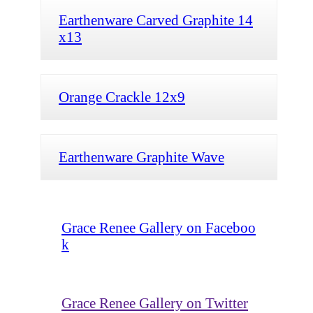
Earthenware Carved Graphite 14
x13
Orange Crackle 12x9
Earthenware Graphite Wave
Grace Renee Gallery on Faceboo
k
Grace Renee Gallery on Twitter