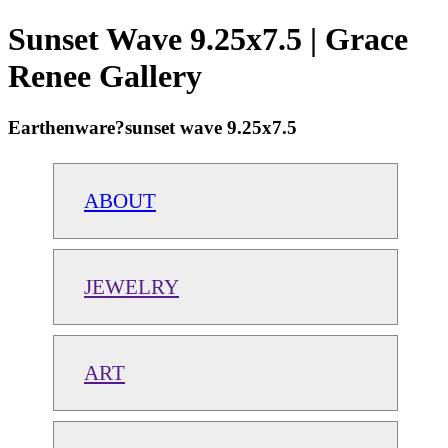
Sunset Wave 9.25x7.5 | Grace
Renee Gallery
Earthenware?sunset wave 9.25x7.5
ABOUT
JEWELRY
ART