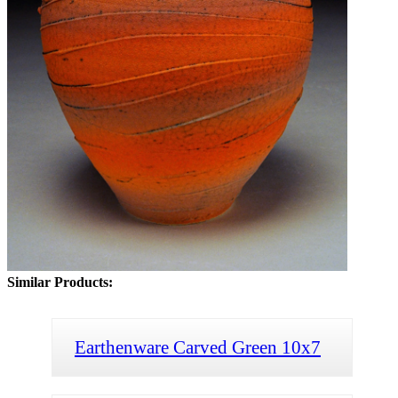
Similar Products:
Earthenware Carved Green 10x7