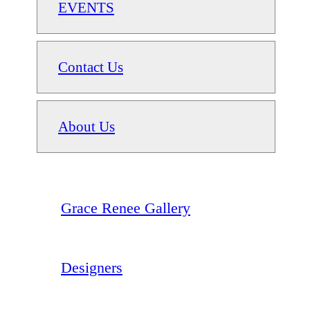
EVENTS
Contact Us
About Us
Grace Renee Gallery
Designers