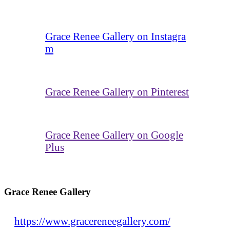
Grace Renee Gallery on Instagra
m
Grace Renee Gallery on Pinterest
Grace Renee Gallery on Google
Plus
Grace Renee Gallery
https://www.gracereneegallery.com/