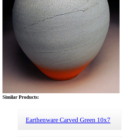
Similar Products:
Earthenware Carved Green 10x7