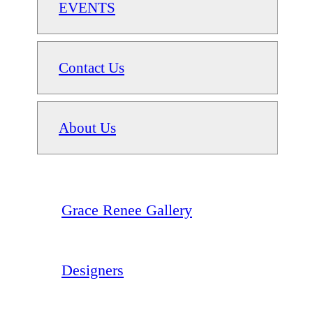
EVENTS
Contact Us
About Us
Grace Renee Gallery
Designers