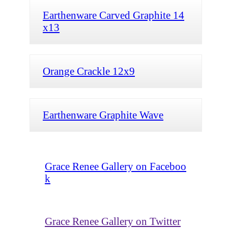
Earthenware Carved Graphite 14
x13
Orange Crackle 12x9
Earthenware Graphite Wave
Grace Renee Gallery on Faceboo
k
Grace Renee Gallery on Twitter