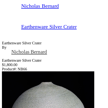
Nicholas Bernard
Earthenware Silver Crater
Earthenware Silver Crater
By
Nicholas Bernard
Earthenware Silver Crater
$1,800.00
Product#:
NB66