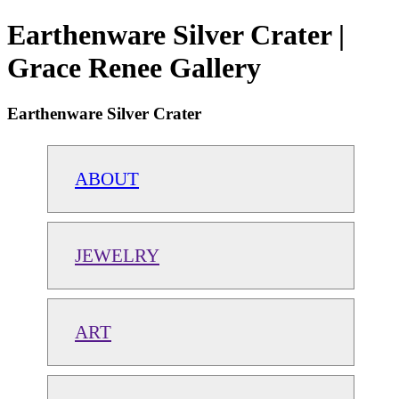
Earthenware Silver Crater |
Grace Renee Gallery
Earthenware Silver Crater
ABOUT
JEWELRY
ART