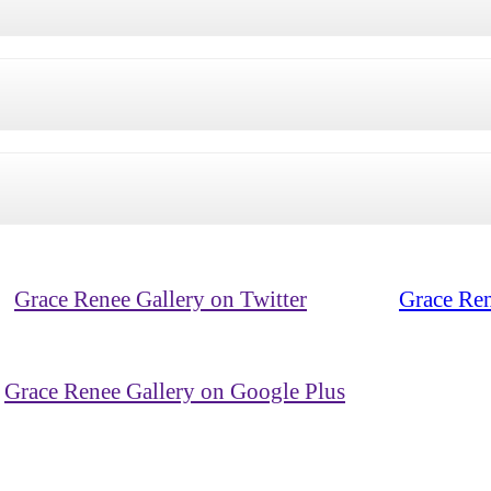
Grace Renee Gallery on Twitter
Grace Ren
Grace Renee Gallery on Google Plus