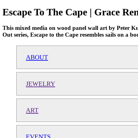
Escape To The Cape | Grace Ren
This mixed media on wood panel wall art by Peter Kuttn
Out series, Escape to the Cape resembles sails on a bo
ABOUT
JEWELRY
ART
EVENTS