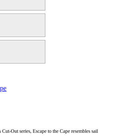
ape
’s Cut-Out series, Escape to the Cape resembles sail