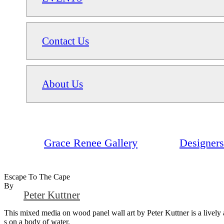
Contact Us
About Us
Grace Renee Gallery
Designers
Escape To The Cape
By
Peter Kuttner
This mixed media on wood panel wall art by Peter Kuttner is a lively an
s on a body of water.