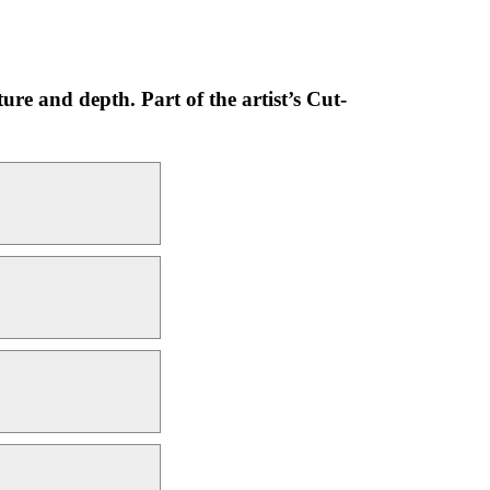
ure and depth. Part of the artist’s Cut-