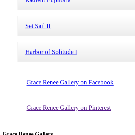
Set Sail II
Harbor of Solitude I
Grace Renee Gallery on Facebook
Grace Renee Gallery on Pinterest
Grace Renee Gallery