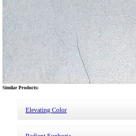
Similar Products:
Elevating Color
Radient Euphoria