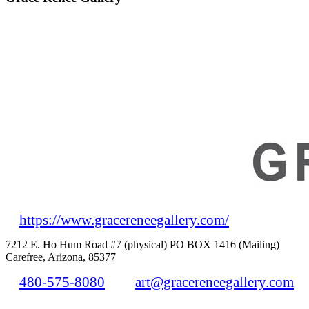
https://www.gracereneegallery.com/
7212 E. Ho Hum Road #7 (physical) PO BOX 1416 (Mailing)
Carefree, Arizona, 85377
480-575-8080
art@gracereneegallery.com