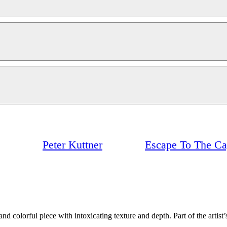
Peter Kuttner
Escape To The C
d colorful piece with intoxicating texture and depth. Part of the artist