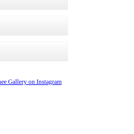
ee Gallery on Instagram