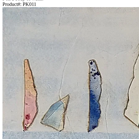
Product#:
PK011