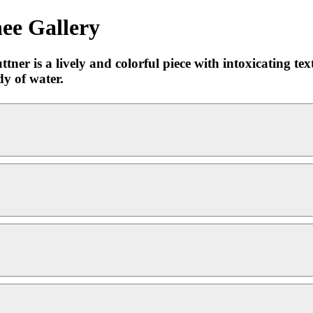
ee Gallery
er is a lively and colorful piece with intoxicating text
dy of water.