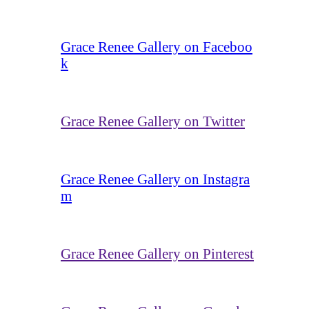
Grace Renee Gallery on Faceboo
k
Grace Renee Gallery on Twitter
Grace Renee Gallery on Instagra
m
Grace Renee Gallery on Pinterest