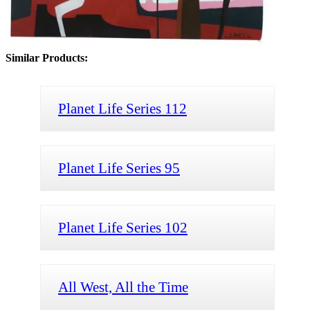
Similar Products:
Planet Life Series 112
Planet Life Series 95
Planet Life Series 102
All West, All the Time