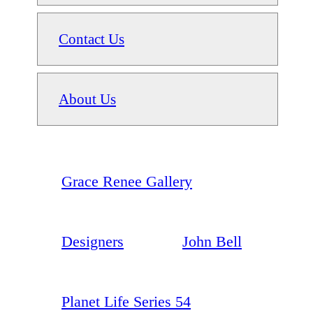
Contact Us
About Us
Grace Renee Gallery
Designers
John Bell
Planet Life Series 54