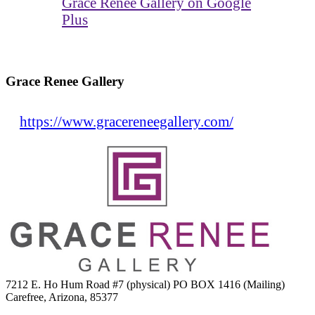
Grace Renee Gallery on Google
Plus
Grace Renee Gallery
https://www.gracereneegallery.com/
7212 E. Ho Hum Road #7 (physical) PO BOX 1416 (Mailing)
Carefree, Arizona, 85377