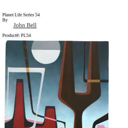
Planet Life Series 54
By
John Bell
Product#:
PL54