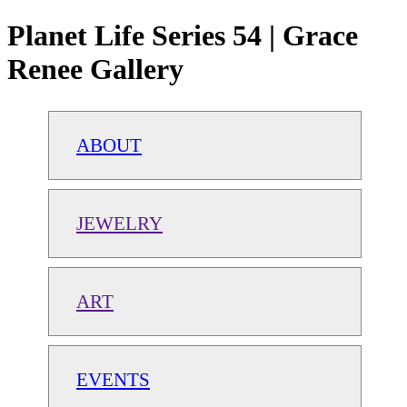
Planet Life Series 54 | Grace
Renee Gallery
ABOUT
JEWELRY
ART
EVENTS