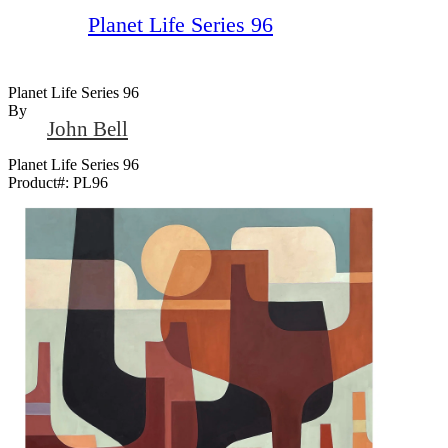
Planet Life Series 96
Planet Life Series 96
By
John Bell
Planet Life Series 96
Product#:
PL96