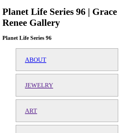
Planet Life Series 96 | Grace
Renee Gallery
Planet Life Series 96
ABOUT
JEWELRY
ART