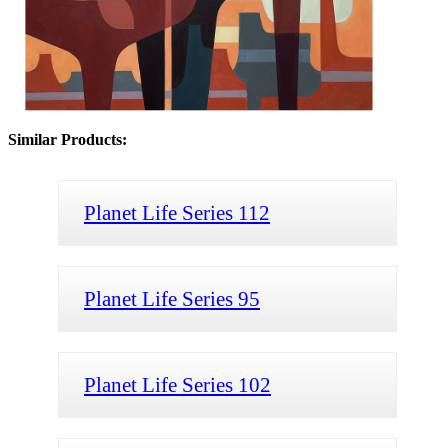
Similar Products:
Planet Life Series 112
Planet Life Series 95
Planet Life Series 102