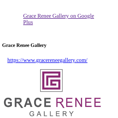
Grace Renee Gallery on Google
Plus
Grace Renee Gallery
https://www.gracereneegallery.com/