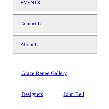
EVENTS
Contact Us
About Us
Grace Renee Gallery
Designers
John Bell