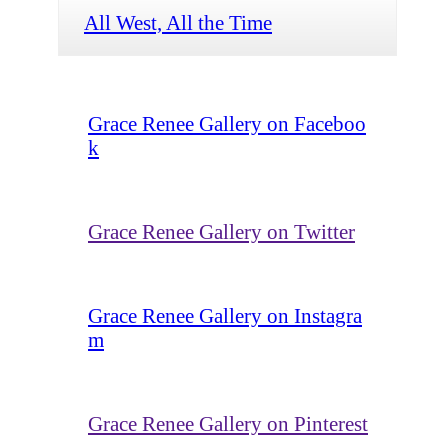
All West, All the Time
Grace Renee Gallery on Faceboo
k
Grace Renee Gallery on Twitter
Grace Renee Gallery on Instagra
m
Grace Renee Gallery on Pinterest