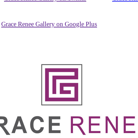
Grace Renee Gallery on Google Plus