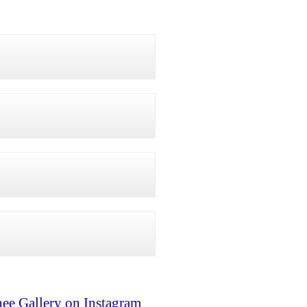
ee Gallery on Instagram