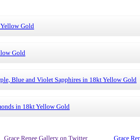
 Yellow Gold
llow Gold
le, Blue and Violet Sapphires in 18kt Yellow Gold
onds in 18kt Yellow Gold
Grace Renee Gallery on Twitter
Grace Ren