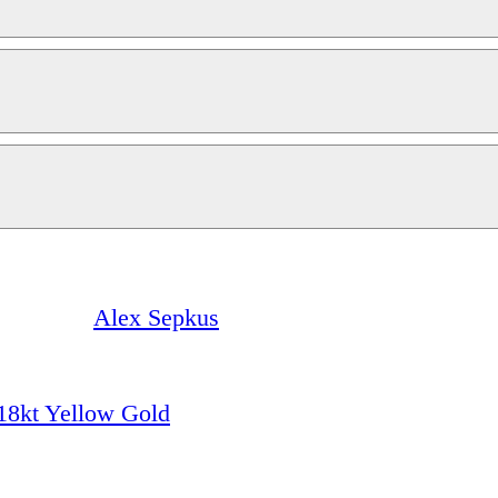
Alex Sepkus
18kt Yellow Gold