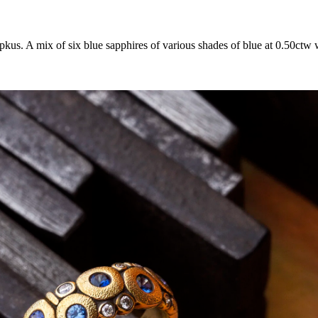
. A mix of six blue sapphires of various shades of blue at 0.50ctw wi