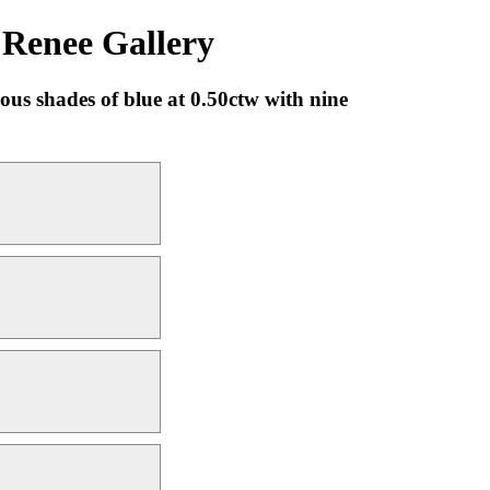
 Renee Gallery
us shades of blue at 0.50ctw with nine