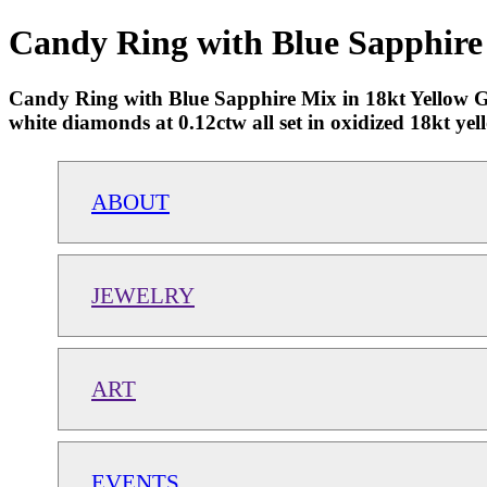
Candy Ring with Blue Sapphire 
Candy Ring with Blue Sapphire Mix in 18kt Yellow Gol
white diamonds at 0.12ctw all set in oxidized 18kt yel
ABOUT
JEWELRY
ART
EVENTS