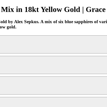
Mix in 18kt Yellow Gold | Grace
d by Alex Sepkus. A mix of six blue sapphires of vario
low gold.