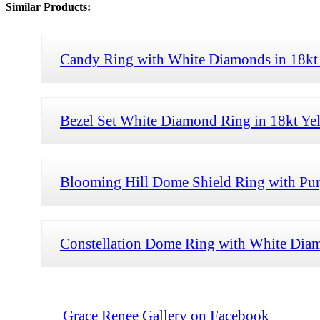
Similar Products:
Candy Ring with White Diamonds in 18kt
Bezel Set White Diamond Ring in 18kt Ye
Blooming Hill Dome Shield Ring with Purp
Constellation Dome Ring with White Diam
Grace Renee Gallery on Facebook