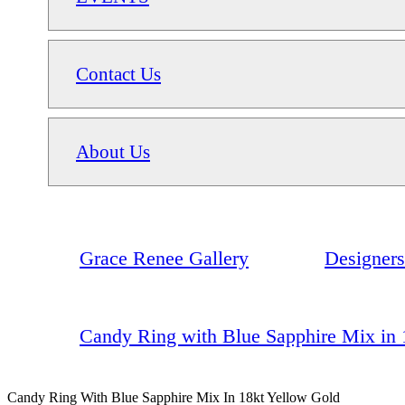
Contact Us
About Us
Grace Renee Gallery
Designers
Candy Ring with Blue Sapphire Mix in 
Candy Ring With Blue Sapphire Mix In 18kt Yellow Gold