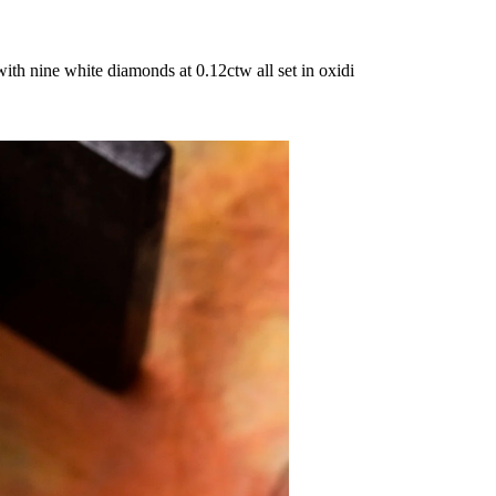
th nine white diamonds at 0.12ctw all set in oxidi