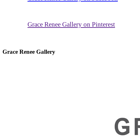
Grace Renee Gallery on Pinterest
Grace Renee Gallery