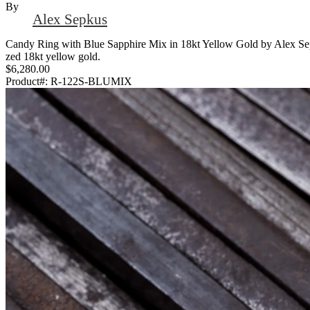
By
Alex Sepkus
Candy Ring with Blue Sapphire Mix in 18kt Yellow Gold by Alex Sepkus
zed 18kt yellow gold.
$6,280.00
Product#:
R-122S-BLUMIX