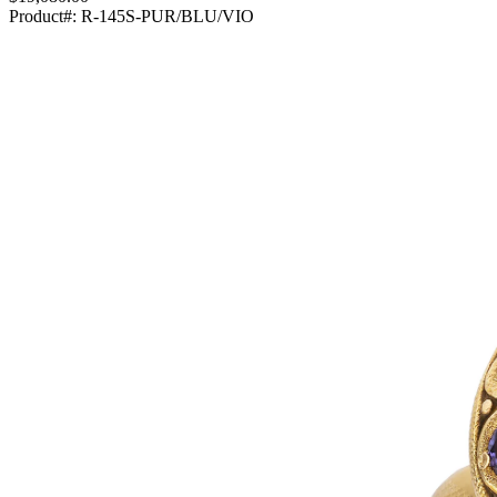
Product#:
R-145S-PUR/BLU/VIO