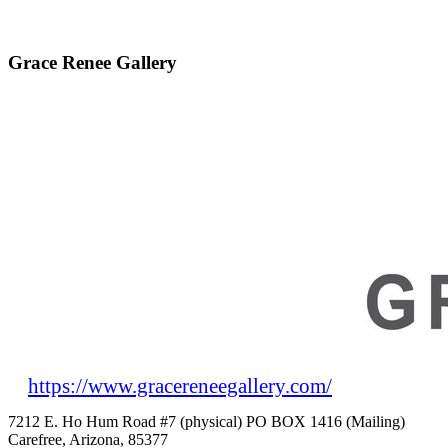
Grace Renee Gallery
https://www.gracereneegallery.com/
7212 E. Ho Hum Road #7 (physical) PO BOX 1416 (Mailing)
Carefree, Arizona, 85377