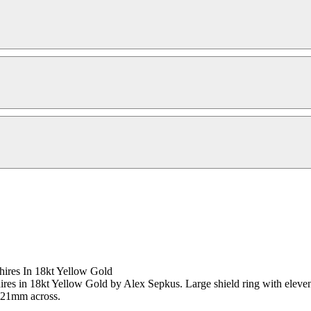
ires In 18kt Yellow Gold
s in 18kt Yellow Gold by Alex Sepkus. Large shield ring with eleven sa
s 21mm across.