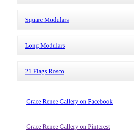
Square Modulars
Long Modulars
21 Flags Rosco
Grace Renee Gallery on Facebook
Grace Renee Gallery on Pinterest