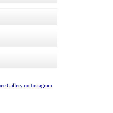
ee Gallery on Instagram