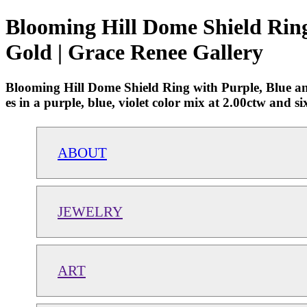
Blooming Hill Dome Shield Ring 
Gold | Grace Renee Gallery
Blooming Hill Dome Shield Ring with Purple, Blue and
es in a purple, blue, violet color mix at 2.00ctw and 
ABOUT
JEWELRY
ART