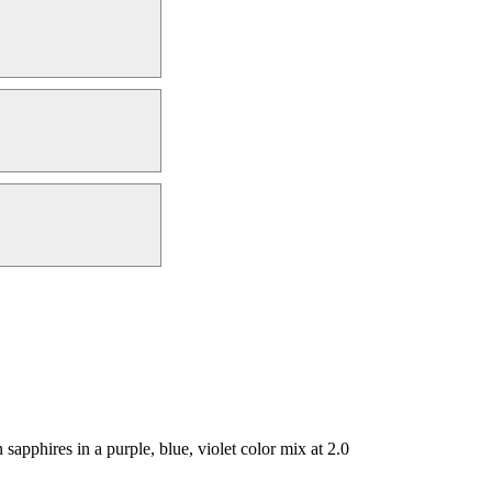
pphires in a purple, blue, violet color mix at 2.0