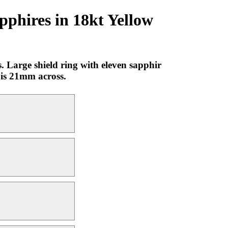
pphires in 18kt Yellow
 Large shield ring with eleven sapphir
g is 21mm across.