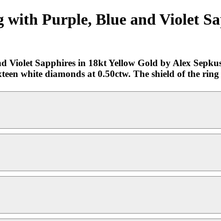
with Purple, Blue and Violet Sa
 Violet Sapphires in 18kt Yellow Gold by Alex Sepkus.
sixteen white diamonds at 0.50ctw. The shield of the rin