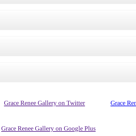
Grace Renee Gallery on Twitter
Grace Ren
Grace Renee Gallery on Google Plus