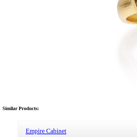
Similar Products:
Empire Cabinet