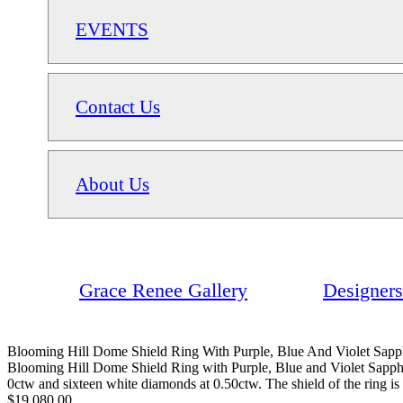
EVENTS
Contact Us
About Us
Grace Renee Gallery
Designers
Blooming Hill Dome Shield Ring With Purple, Blue And Violet Sapph
Blooming Hill Dome Shield Ring with Purple, Blue and Violet Sapphire
0ctw and sixteen white diamonds at 0.50ctw. The shield of the ring i
$19,080.00