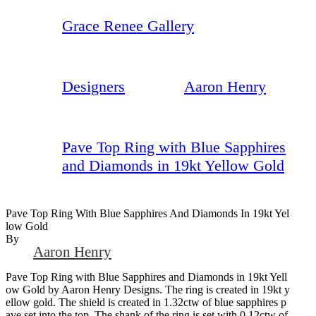
Grace Renee Gallery
Designers
Aaron Henry
Pave Top Ring with Blue Sapphires
and Diamonds in 19kt Yellow Gold
Pave Top Ring With Blue Sapphires And Diamonds In 19kt Yel
Low Gold
By
Aaron Henry
Pave Top Ring with Blue Sapphires and Diamonds in 19kt Yell
ow Gold by Aaron Henry Designs. The ring is created in 19kt y
ellow gold. The shield is created in 1.32ctw of blue sapphires p
ave set into the top. The shank of the ring is set with 0.12ctw of