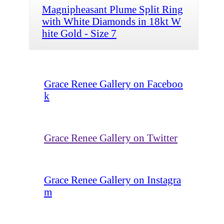
Magnipheasant Plume Split Ring
with White Diamonds in 18kt W
hite Gold - Size 7
Grace Renee Gallery on Faceboo
k
Grace Renee Gallery on Twitter
Grace Renee Gallery on Instagra
m