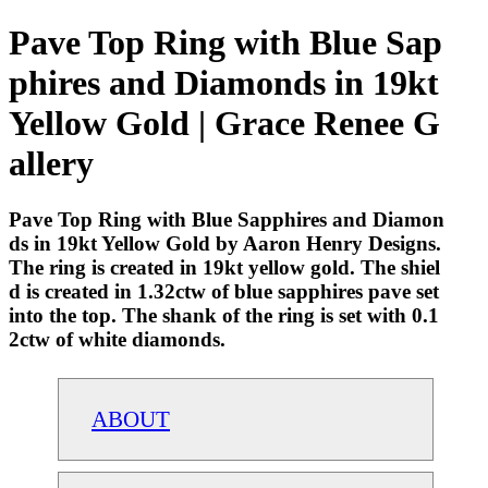
Pave Top Ring with Blue Sap
phires and Diamonds in 19kt
Yellow Gold | Grace Renee G
allery
Pave Top Ring with Blue Sapphires and Diamon
ds in 19kt Yellow Gold by Aaron Henry Designs.
The ring is created in 19kt yellow gold. The shiel
d is created in 1.32ctw of blue sapphires pave set
into the top. The shank of the ring is set with 0.1
2ctw of white diamonds.
ABOUT