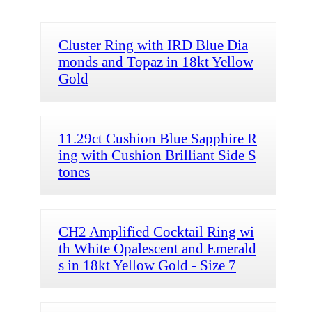
Cluster Ring with IRD Blue Dia
monds and Topaz in 18kt Yellow
Gold
11.29ct Cushion Blue Sapphire R
ing with Cushion Brilliant Side S
tones
CH2 Amplified Cocktail Ring wi
th White Opalescent and Emerald
s in 18kt Yellow Gold - Size 7