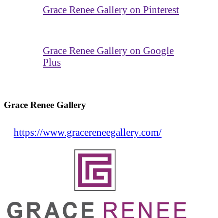
Grace Renee Gallery on Pinterest
Grace Renee Gallery on Google
Plus
Grace Renee Gallery
https://www.gracereneegallery.com/