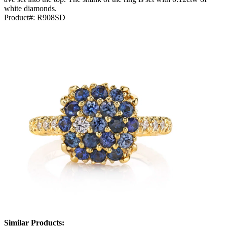
white diamonds.
Product#:
R908SD
Similar Products: