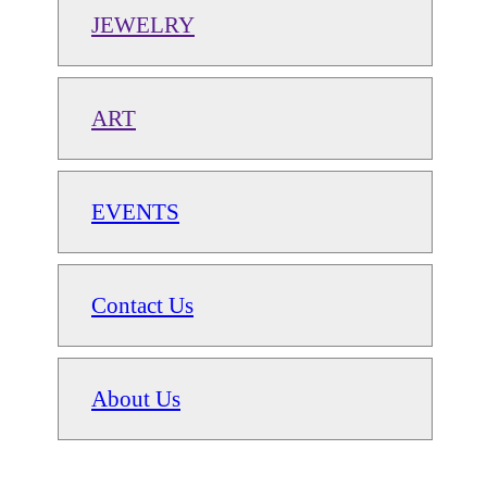
JEWELRY
ART
EVENTS
Contact Us
About Us