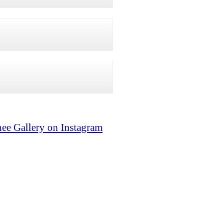
ee Gallery on Instagram