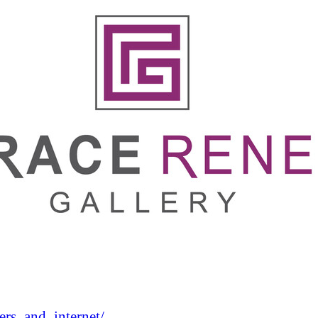
rs_and_internet/