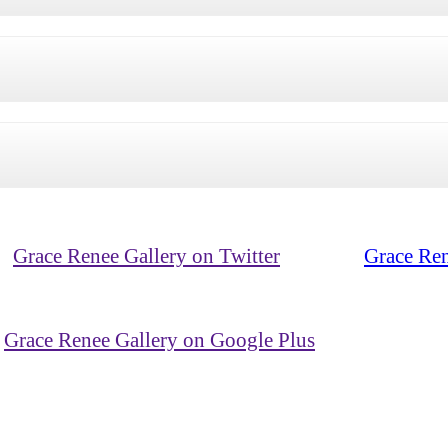
Grace Renee Gallery on Twitter
Grace Ren
Grace Renee Gallery on Google Plus