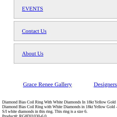
EVENTS
Contact Us
About Us
Grace Renee Gallery
Designers
Diamond Bias Coil Ring With White Diamonds In 18kt Yellow Gold -
Diamond Bias Coil Ring with White Diamonds in 18kt Yellow Gold - 
S/I white diamonds in this ring. This ring is a size 6.
Product#:
RG8DI1030-6.0