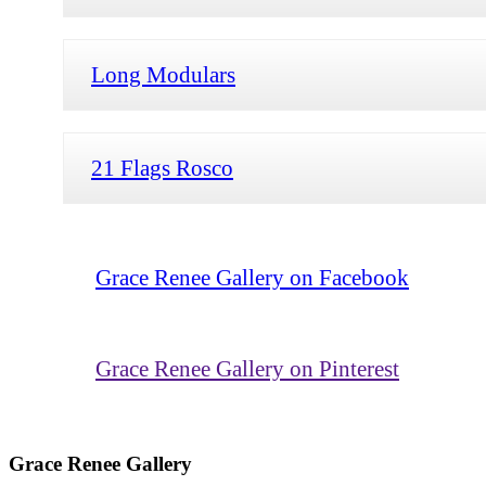
Long Modulars
21 Flags Rosco
Grace Renee Gallery on Facebook
Grace Renee Gallery on Pinterest
Grace Renee Gallery