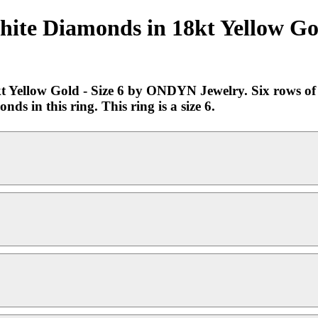
ite Diamonds in 18kt Yellow Gol
Yellow Gold - Size 6 by ONDYN Jewelry. Six rows of t
ds in this ring. This ring is a size 6.