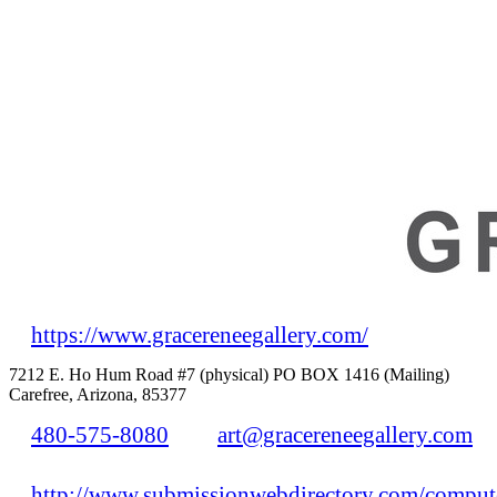
https://www.gracereneegallery.com/
7212 E. Ho Hum Road #7 (physical) PO BOX 1416 (Mailing)
Carefree, Arizona, 85377
480-575-8080
art@gracereneegallery.com
http://www.submissionwebdirectory.com/compute