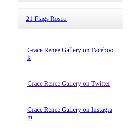
21 Flags Rosco
Grace Renee Gallery on Faceboo
k
Grace Renee Gallery on Twitter
Grace Renee Gallery on Instagra
m