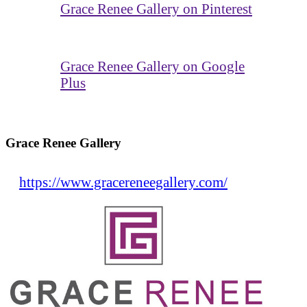
Grace Renee Gallery on Pinterest
Grace Renee Gallery on Google
Plus
Grace Renee Gallery
https://www.gracereneegallery.com/