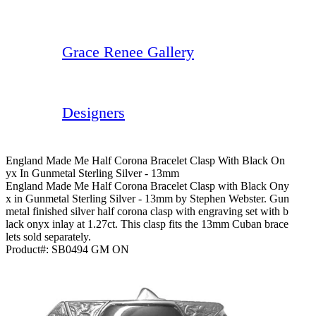
Grace Renee Gallery
Designers
England Made Me Half Corona Bracelet Clasp With Black On
Yx In Gunmetal Sterling Silver - 13mm
England Made Me Half Corona Bracelet Clasp with Black Ony
x in Gunmetal Sterling Silver - 13mm by Stephen Webster. Gun
metal finished silver half corona clasp with engraving set with b
lack onyx inlay at 1.27ct. This clasp fits the 13mm Cuban brace
lets sold separately.
Product#:
SB0494 GM ON