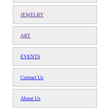
JEWELRY
ART
EVENTS
Contact Us
About Us