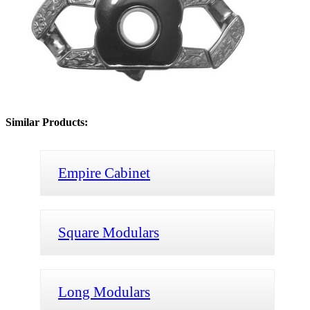
Similar Products:
Empire Cabinet
Square Modulars
Long Modulars