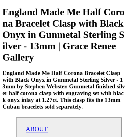
England Made Me Half Coro
na Bracelet Clasp with Black
Onyx in Gunmetal Sterling S
ilver - 13mm | Grace Renee
Gallery
England Made Me Half Corona Bracelet Clasp
with Black Onyx in Gunmetal Sterling Silver - 1
3mm by Stephen Webster. Gunmetal finished silv
er half corona clasp with engraving set with blac
k onyx inlay at 1.27ct. This clasp fits the 13mm
Cuban bracelets sold separately.
ABOUT