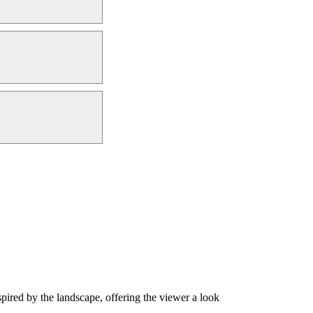
nspired by the landscape, offering the viewer a look