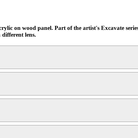
rylic on wood panel. Part of the artist's Excavate serie
different lens.