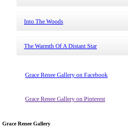
Into The Woods
The Warmth Of A Distant Star
Grace Renee Gallery on Facebook
Grace Renee Gallery on Pinterest
Grace Renee Gallery