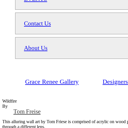
Contact Us
About Us
Grace Renee Gallery
Designers
Wildfire
By
Tom Freise
This alluring wall art by Tom Friese is comprised of acrylic on wood pa
through a different lens.