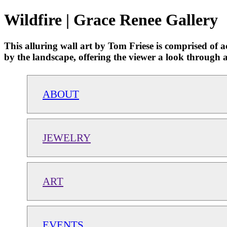
Wildfire | Grace Renee Gallery
This alluring wall art by Tom Friese is comprised of ac
by the landscape, offering the viewer a look through a 
ABOUT
JEWELRY
ART
EVENTS