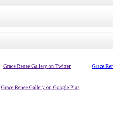
Grace Renee Gallery on Twitter
Grace Ren
Grace Renee Gallery on Google Plus