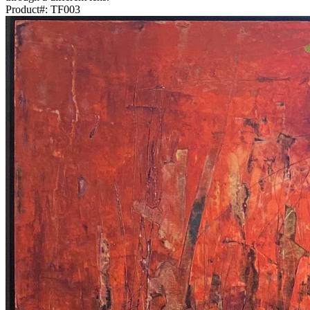
Product#:
TF003