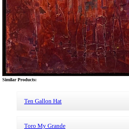
Similar Products:
Ten Gallon Hat
Toro My Grande