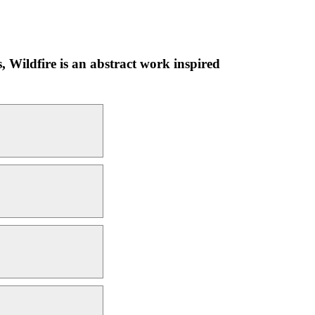
s, Wildfire is an abstract work inspired