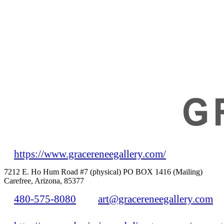
https://www.gracereneegallery.com/
7212 E. Ho Hum Road #7 (physical) PO BOX 1416 (Mailing)
Carefree, Arizona, 85377
480-575-8080
art@gracereneegallery.com