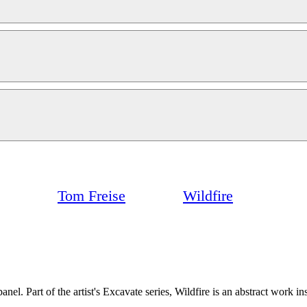
Tom Freise
Wildfire
nel. Part of the artist's Excavate series, Wildfire is an abstract work i