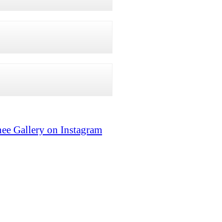
ee Gallery on Instagram