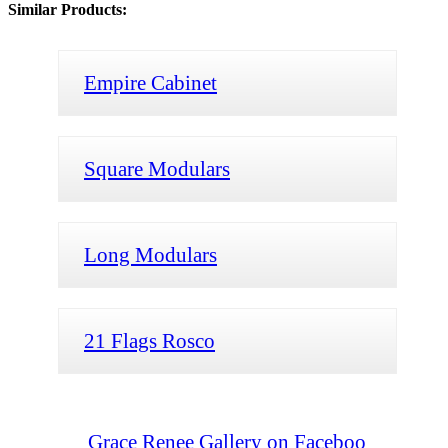
Similar Products:
Empire Cabinet
Square Modulars
Long Modulars
21 Flags Rosco
Grace Renee Gallery on Faceboo