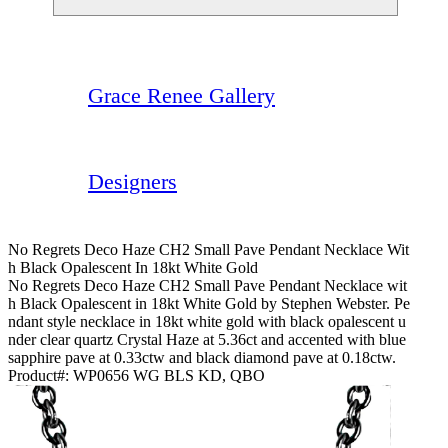
Grace Renee Gallery
Designers
No Regrets Deco Haze CH2 Small Pave Pendant Necklace Wit
H Black Opalescent In 18kt White Gold
No Regrets Deco Haze CH2 Small Pave Pendant Necklace wit
h Black Opalescent in 18kt White Gold by Stephen Webster. Pe
ndant style necklace in 18kt white gold with black opalescent u
nder clear quartz Crystal Haze at 5.36ct and accented with blue
sapphire pave at 0.33ctw and black diamond pave at 0.18ctw.
Product#:
WP0656 WG BLS KD, QBO