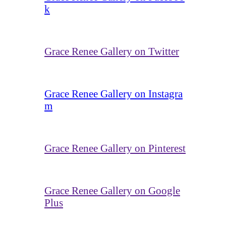
k
Grace Renee Gallery on Twitter
Grace Renee Gallery on Instagra
m
Grace Renee Gallery on Pinterest
Grace Renee Gallery on Google
Plus