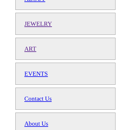
JEWELRY
ART
EVENTS
Contact Us
About Us