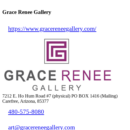
Grace Renee Gallery
https://www.gracereneegallery.com/
7212 E. Ho Hum Road #7 (physical) PO BOX 1416 (Mailing)
Carefree, Arizona, 85377
480-575-8080
art@gracereneegallery.com