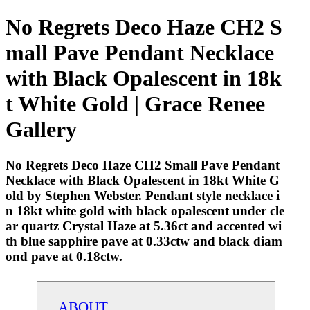
No Regrets Deco Haze CH2 S
mall Pave Pendant Necklace
with Black Opalescent in 18k
t White Gold | Grace Renee
Gallery
No Regrets Deco Haze CH2 Small Pave Pendant
Necklace with Black Opalescent in 18kt White G
old by Stephen Webster. Pendant style necklace i
n 18kt white gold with black opalescent under cle
ar quartz Crystal Haze at 5.36ct and accented wi
th blue sapphire pave at 0.33ctw and black diam
ond pave at 0.18ctw.
ABOUT